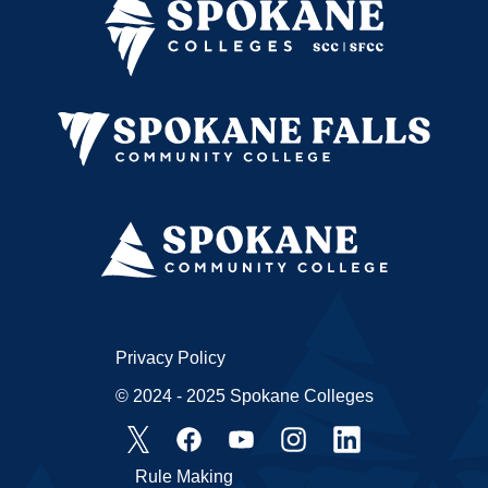
Privacy Policy
© 2024 - 2025 Spokane Colleges
Rule Making