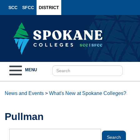
SCC
SFCC
DISTRICT
Toggle
MENU
navigation
News and Events
>
What's New at Spokane Colleges?
Pullman