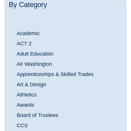
By Category
Academic
ACT 2
Adult Education
Air Washington
Apprenticeships & Skilled Trades
Art & Design
Athletics
Awards
Board of Trustees
CCS