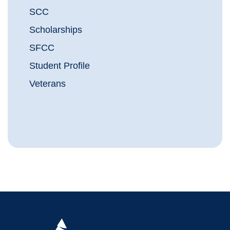
SCC
Scholarships
SFCC
Student Profile
Veterans