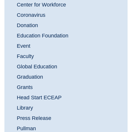
Center for Workforce
Coronavirus
Donation
Education Foundation
Event
Faculty
Global Education
Graduation
Grants
Head Start ECEAP
Library
Press Release
Pullman