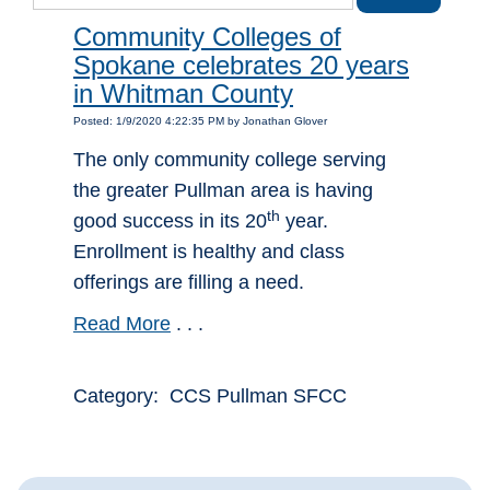
Community Colleges of
Spokane celebrates 20 years
in Whitman County
Posted: 1/9/2020 4:22:35 PM by Jonathan Glover
The only community college serving
the greater Pullman area is having
th
good success in its 20
year.
Enrollment is healthy and class
offerings are filling a need.
Read More
. . .
Category: CCS Pullman SFCC