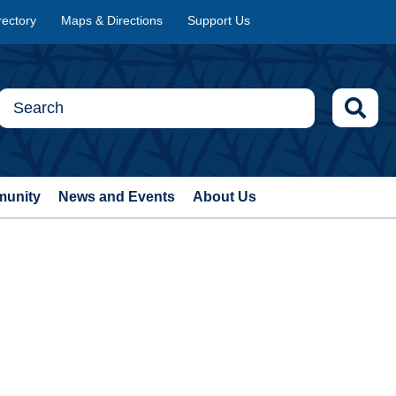
rectory
Maps & Directions
Support Us
munity
News and Events
About Us