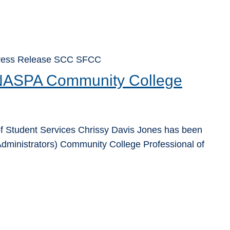
 Press Release SCC SFCC
 NASPA Community College
f Student Services Chrissy Davis Jones has been
dministrators) Community College Professional of