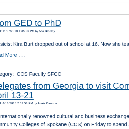
rom GED to PhD
: 11/27/2018 1:35:26 PM by Asa Bradley
sicist Kira Burt dropped out of school at 16. Now she te
d More
. . .
egory: CCS Faculty SFCC
legates from Georgia to visit Co
ril 13-21
d: 4/10/2018 2:37:58 PM by Annie Gannon
internationally renowned cultural and business exchange w
munity Colleges of Spokane (CCS) on Friday to spend a