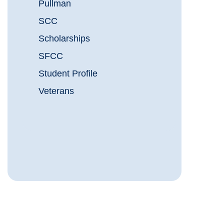
Pullman
SCC
Scholarships
SFCC
Student Profile
Veterans