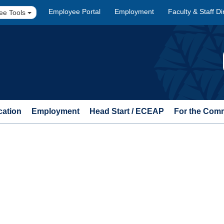
Employee Portal
Employment
Faculty & Staff Di
ee Tools
cation
Employment
Head Start / ECEAP
For the Com