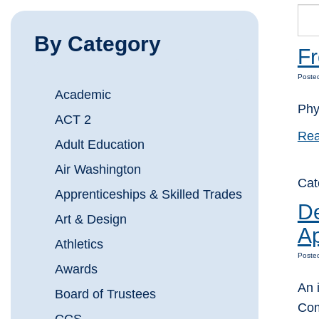
By Category
F
Posted
Academic
Phy
ACT 2
Rea
Adult Education
Air Washington
Cat
Apprenticeships & Skilled Trades
De
Art & Design
Ap
Athletics
Poste
Awards
An 
Board of Trustees
Com