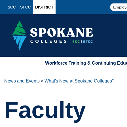
SCC
SFCC
DISTRICT
Employ
Workforce Training & Continuing Edu
News and Events
>
What's New at Spokane Colleges?
Faculty