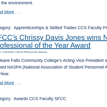
 the environment.
d More
. . .
egory: Apprenticeships & Skilled Trades CCS Faculty
FCC’s Chrissy Davis Jones wins
ofessional of the Year Award
d: 1/22/2018 1:49:10 PM by Annie Gannon
kane Falls Community College’s Acting Vice President o
ed NASPA (National Association of Student Personnel A
 Year.
d More
. . .
egory: Awards CCS Faculty SFCC