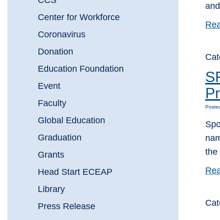
CCS
and
Center for Workforce
Rea
Coronavirus
Donation
Cat
Education Foundation
S
Event
Pr
Faculty
Poste
Global Education
Spo
Graduation
nam
the
Grants
Rea
Head Start ECEAP
Library
Cat
Press Release