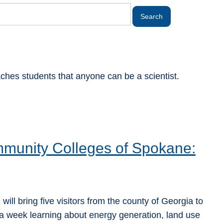
aches students that anyone can be a scientist.
mmunity Colleges of Spokane:
ill bring five visitors from the county of Georgia to
 week learning about energy generation, land use