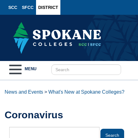
SCC
SFCC
DISTRICT
Toggle
MENU
navigation
News and Events
>
What's New at Spokane Colleges?
Coronavirus