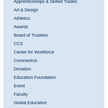
Apprenticeships & Skilled Trades
Art & Design
Athletics
Awards
Board of Trustees
CCS
Center for Workforce
Coronavirus
Donation
Education Foundation
Event
Faculty
Global Education