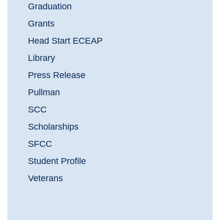
Graduation
Grants
Head Start ECEAP
Library
Press Release
Pullman
SCC
Scholarships
SFCC
Student Profile
Veterans