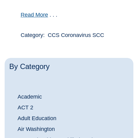
Read More
. . .
Category: CCS Coronavirus SCC
By Category
Academic
ACT 2
Adult Education
Air Washington