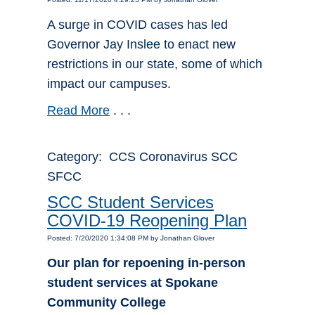
A surge in COVID cases has led
Governor Jay Inslee to enact new
restrictions in our state, some of which
impact our campuses.
Read More
. . .
Category: CCS Coronavirus SCC
SFCC
SCC Student Services
COVID-19 Reopening Plan
Posted: 7/20/2020 1:34:08 PM by Jonathan Glover
Our plan for repoening in-person
student services at Spokane
Community College