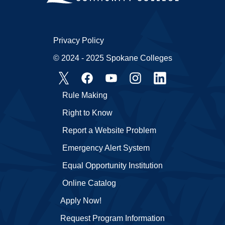
Privacy Policy
© 2024 - 2025 Spokane Colleges
Rule Making
Right to Know
Report a Website Problem
Emergency Alert System
Equal Opportunity Institution
Online Catalog
Apply Now!
Request Program Information