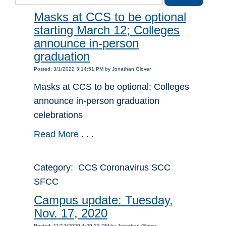
Masks at CCS to be optional
starting March 12; Colleges
announce in-person
graduation
Posted: 3/1/2022 3:14:51 PM by Jonathan Glover
Masks at CCS to be optional; Colleges
announce in-person graduation
celebrations
Read More
. . .
Category: CCS Coronavirus SCC
SFCC
Campus update: Tuesday,
Nov. 17, 2020
Posted: 11/17/2020 4:29:23 PM by Jonathan Glover