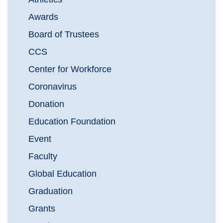
Awards
Board of Trustees
CCS
Center for Workforce
Coronavirus
Donation
Education Foundation
Event
Faculty
Global Education
Graduation
Grants