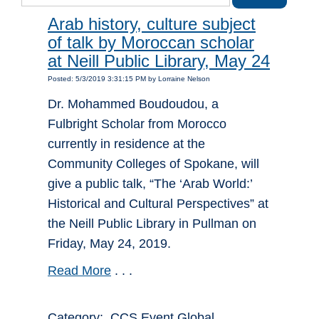
Arab history, culture subject
of talk by Moroccan scholar
at Neill Public Library, May 24
Posted: 5/3/2019 3:31:15 PM by Lorraine Nelson
Dr. Mohammed Boudoudou, a
Fulbright Scholar from Morocco
currently in residence at the
Community Colleges of Spokane, will
give a public talk, “The ‘Arab World:’
Historical and Cultural Perspectives” at
the Neill Public Library in Pullman on
Friday, May 24, 2019.
Read More
. . .
Category: CCS Event Global