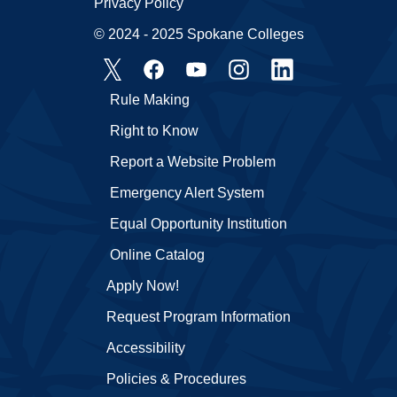
Privacy Policy
© 2024 - 2025 Spokane Colleges
Rule Making
Right to Know
Report a Website Problem
Emergency Alert System
Equal Opportunity Institution
Online Catalog
Apply Now!
Request Program Information
Accessibility
Policies & Procedures