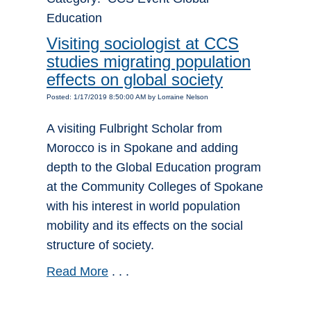
Education
Visiting sociologist at CCS
studies migrating population
effects on global society
Posted: 1/17/2019 8:50:00 AM by Lorraine Nelson
A visiting Fulbright Scholar from
Morocco is in Spokane and adding
depth to the Global Education program
at the Community Colleges of Spokane
with his interest in world population
mobility and its effects on the social
structure of society.
Read More
. . .