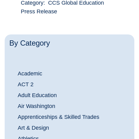
Category: CCS Global Education
Press Release
By Category
Academic
ACT 2
Adult Education
Air Washington
Apprenticeships & Skilled Trades
Art & Design
Athletics