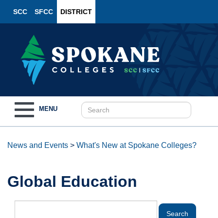
SCC
SFCC
DISTRICT
Toggle
MENU
navigation
News and Events
>
What's New at Spokane Colleges?
Global Education