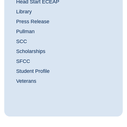
Head Start ECEAP
Library
Press Release
Pullman
SCC
Scholarships
SFCC
Student Profile
Veterans