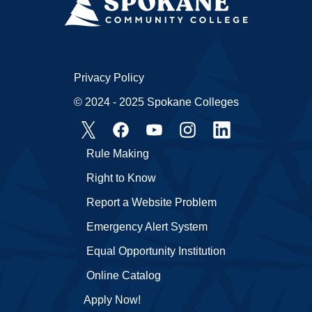
Privacy Policy
© 2024 - 2025 Spokane Colleges
Rule Making
Right to Know
Report a Website Problem
Emergency Alert System
Equal Opportunity Institution
Online Catalog
Apply Now!