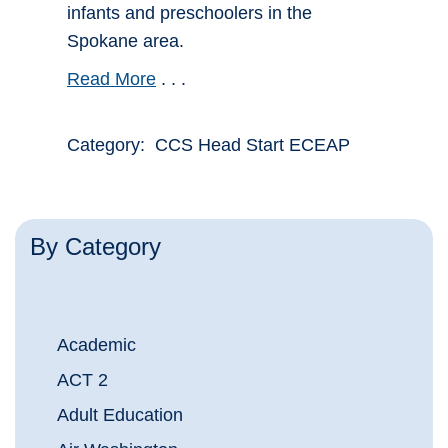
infants and preschoolers in the
Spokane area.
Read More
. . .
Category: CCS Head Start ECEAP
By Category
Academic
ACT 2
Adult Education