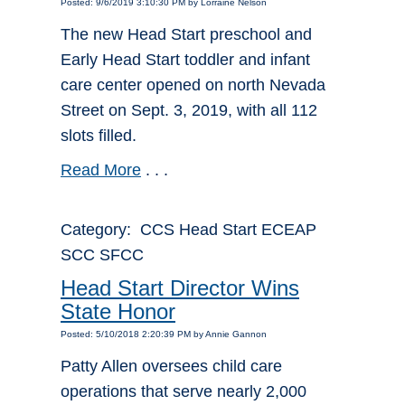
Posted: 9/6/2019 3:10:30 PM by Lorraine Nelson
The new Head Start preschool and
Early Head Start toddler and infant
care center opened on north Nevada
Street on Sept. 3, 2019, with all 112
slots filled.
Read More
. . .
Category: CCS Head Start ECEAP
SCC SFCC
Head Start Director Wins
State Honor
Posted: 5/10/2018 2:20:39 PM by Annie Gannon
Patty Allen oversees child care
operations that serve nearly 2,000