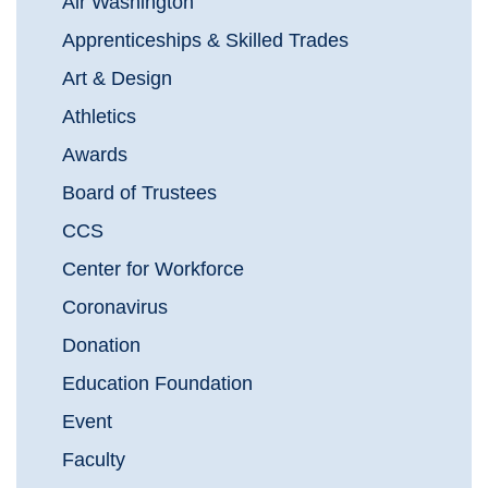
Air Washington
Apprenticeships & Skilled Trades
Art & Design
Athletics
Awards
Board of Trustees
CCS
Center for Workforce
Coronavirus
Donation
Education Foundation
Event
Faculty