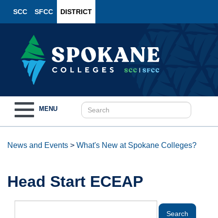
SCC
SFCC
DISTRICT
Toggle
MENU
navigation
News and Events
>
What's New at Spokane Colleges?
Head Start ECEAP