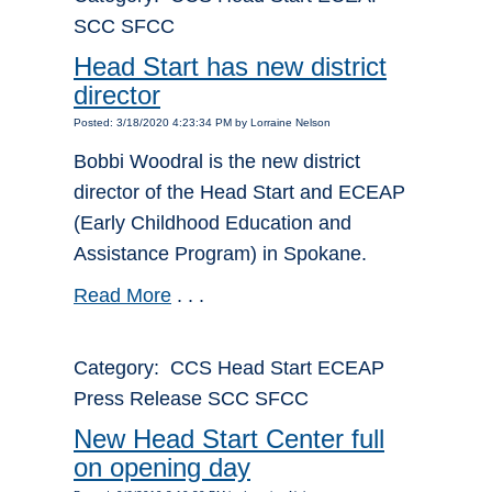
SCC SFCC
Head Start has new district
director
Posted: 3/18/2020 4:23:34 PM by Lorraine Nelson
Bobbi Woodral is the new district
director of the Head Start and ECEAP
(Early Childhood Education and
Assistance Program) in Spokane.
Read More
. . .
Category: CCS Head Start ECEAP
Press Release SCC SFCC
New Head Start Center full
on opening day