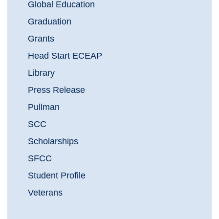
Global Education
Graduation
Grants
Head Start ECEAP
Library
Press Release
Pullman
SCC
Scholarships
SFCC
Student Profile
Veterans