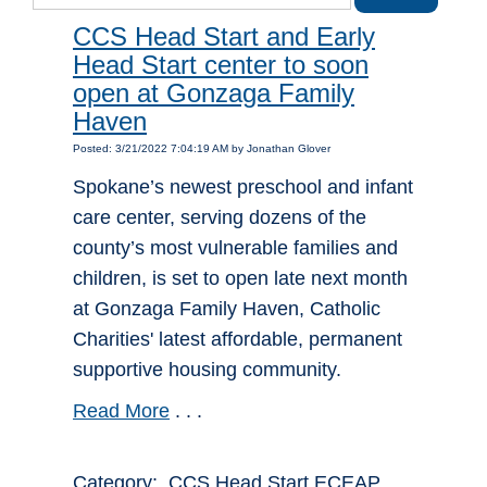
CCS Head Start and Early
Head Start center to soon
open at Gonzaga Family
Haven
Posted: 3/21/2022 7:04:19 AM by Jonathan Glover
Spokane’s newest preschool and infant
care center, serving dozens of the
county’s most vulnerable families and
children, is set to open late next month
at Gonzaga Family Haven, Catholic
Charities' latest affordable, permanent
supportive housing community.
Read More
. . .
Category: CCS Head Start ECEAP