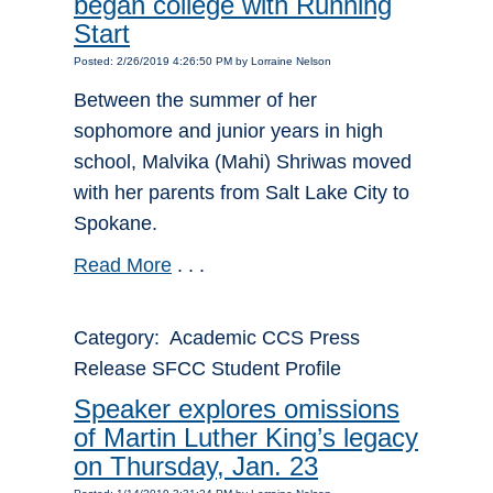
began college with Running
Start
Posted: 2/26/2019 4:26:50 PM by Lorraine Nelson
Between the summer of her
sophomore and junior years in high
school, Malvika (Mahi) Shriwas moved
with her parents from Salt Lake City to
Spokane.
Read More
. . .
Category: Academic CCS Press
Release SFCC Student Profile
Speaker explores omissions
of Martin Luther King’s legacy
on Thursday, Jan. 23