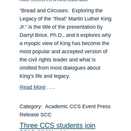
Posted: 1/14/2019 3:31:24 PM by Lorraine Nelson
“Bread and Circuses: Exploring the
Legacy of the “Real” Martin Luther King
Jr.” is the title of the presentation by
Darryl Brice, Ph.D., and it explores why
a myopic view of King has become the
most popular and accepted version of
the civil rights leader and what is
omitted from most dialogues about
King’s life and legacy.
Read More
. . .
Category: Academic CCS Event Press
Release SCC
Three CCS students join