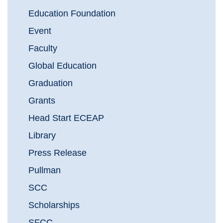
Education Foundation
Event
Faculty
Global Education
Graduation
Grants
Head Start ECEAP
Library
Press Release
Pullman
SCC
Scholarships
SFCC