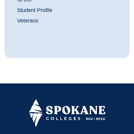
Student Profile
Veterans