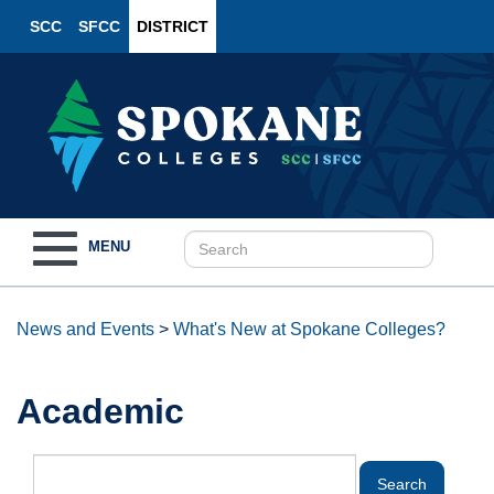
SCC
SFCC
DISTRICT
Toggle
MENU
navigation
News and Events
>
What's New at Spokane Colleges?
Academic