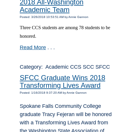
2018 All-Washington
Academic Team
Posted: 3/26/2018 10:53:51 AM by Annie Gannon
Three CCS students are among 78 students to be
honored.
Read More
. . .
Category: Academic CCS SCC SFCC
SFCC Graduate Wins 2018
Transforming Lives Award
Posted: 1/16/2018 9:37:20 AM by Annie Gannon
Spokane Falls Community College
graduate Tracy Fejeran will be honored
with a Transforming Lives Award from
the Washington State Association of