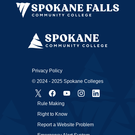
Privacy Policy
© 2024 - 2025 Spokane Colleges
Rule Making
Right to Know
Report a Website Problem