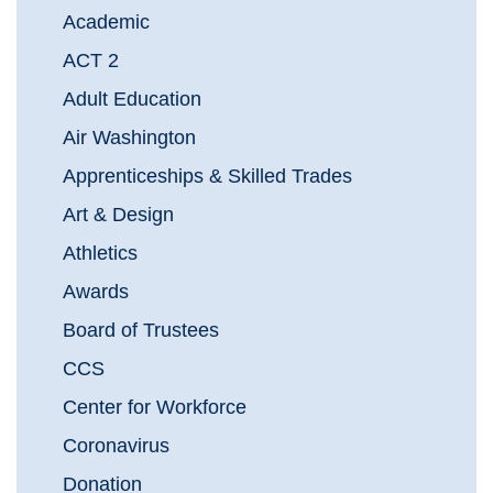
Academic
ACT 2
Adult Education
Air Washington
Apprenticeships & Skilled Trades
Art & Design
Athletics
Awards
Board of Trustees
CCS
Center for Workforce
Coronavirus
Donation