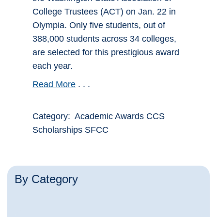
College Trustees (ACT) on Jan. 22 in
Olympia. Only five students, out of
388,000 students across 34 colleges,
are selected for this prestigious award
each year.
Read More
. . .
Category: Academic Awards CCS
Scholarships SFCC
By Category