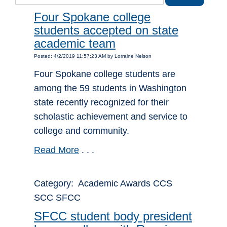
Four Spokane college
students accepted on state
academic team
Posted: 4/2/2019 11:57:23 AM by Lorraine Nelson
Four Spokane college students are
among the 59 students in Washington
state recently recognized for their
scholastic achievement and service to
college and community.
Read More
. . .
Category: Academic Awards CCS
SCC SFCC
SFCC student body president