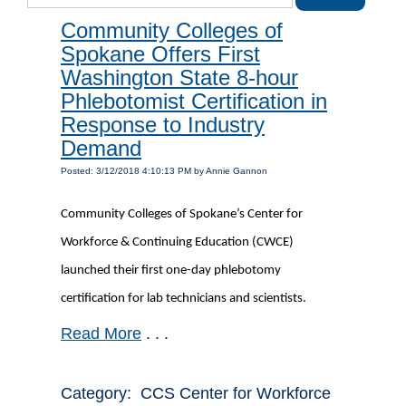
Community Colleges of
Spokane Offers First
Washington State 8-hour
Phlebotomist Certification in
Response to Industry
Demand
Posted: 3/12/2018 4:10:13 PM by Annie Gannon
Community Colleges of Spokane’s Center for
Workforce & Continuing Education (CWCE)
launched their first one-day phlebotomy
certification for lab technicians and scientists.
Read More
. . .
Category: CCS Center for Workforce