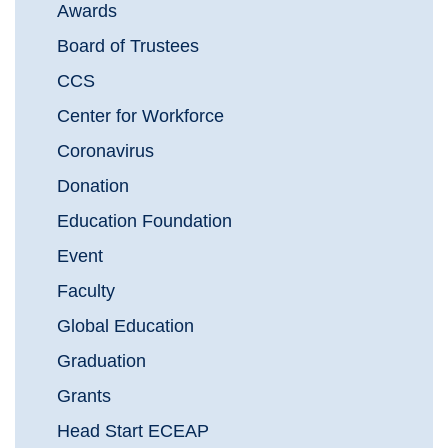
Awards
Board of Trustees
CCS
Center for Workforce
Coronavirus
Donation
Education Foundation
Event
Faculty
Global Education
Graduation
Grants
Head Start ECEAP