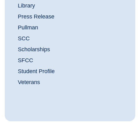
Library
Press Release
Pullman
SCC
Scholarships
SFCC
Student Profile
Veterans