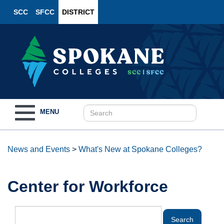
SCC
SFCC
DISTRICT
Toggle
MENU
navigation
News and Events
>
What's New at Spokane Colleges?
Center for Workforce