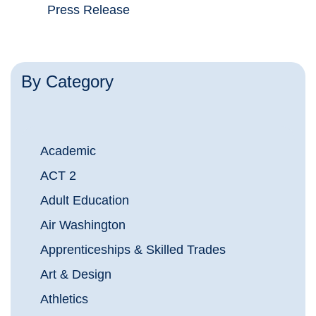
Press Release
By Category
Academic
ACT 2
Adult Education
Air Washington
Apprenticeships & Skilled Trades
Art & Design
Athletics