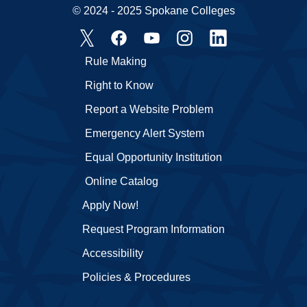
© 2024 - 2025 Spokane Colleges
Rule Making
Right to Know
Report a Website Problem
Emergency Alert System
Equal Opportunity Institution
Online Catalog
Apply Now!
Request Program Information
Accessibility
Policies & Procedures