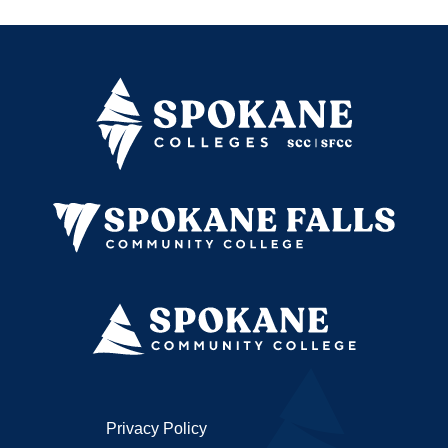
Privacy Policy