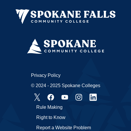
Privacy Policy
© 2024 - 2025 Spokane Colleges
Rule Making
Right to Know
Report a Website Problem