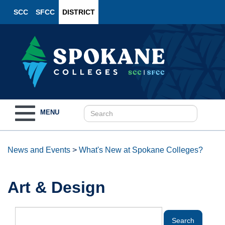
SCC
SFCC
DISTRICT
Toggle
MENU
navigation
News and Events
>
What's New at Spokane Colleges?
Art & Design