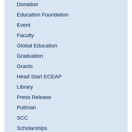
Donation
Education Foundation
Event
Faculty
Global Education
Graduation
Grants
Head Start ECEAP
Library
Press Release
Pullman
SCC
Scholarships