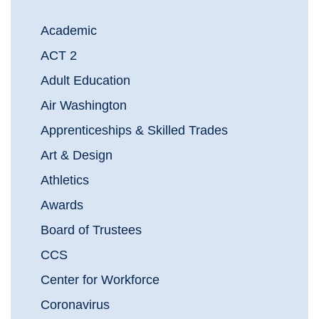
Academic
ACT 2
Adult Education
Air Washington
Apprenticeships & Skilled Trades
Art & Design
Athletics
Awards
Board of Trustees
CCS
Center for Workforce
Coronavirus