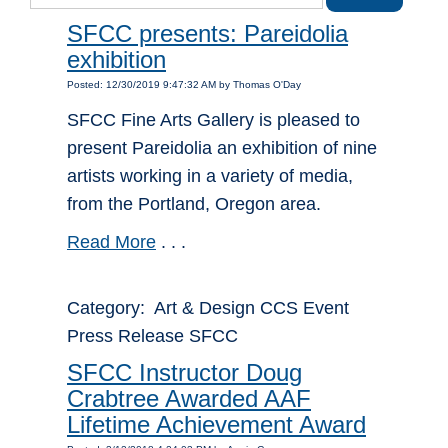
SFCC presents: Pareidolia
exhibition
Posted: 12/30/2019 9:47:32 AM by Thomas O'Day
SFCC Fine Arts Gallery is pleased to
present Pareidolia an exhibition of nine
artists working in a variety of media,
from the Portland, Oregon area.
Read More
. . .
Category: Art & Design CCS Event
Press Release SFCC
SFCC Instructor Doug
Crabtree Awarded AAF
Lifetime Achievement Award