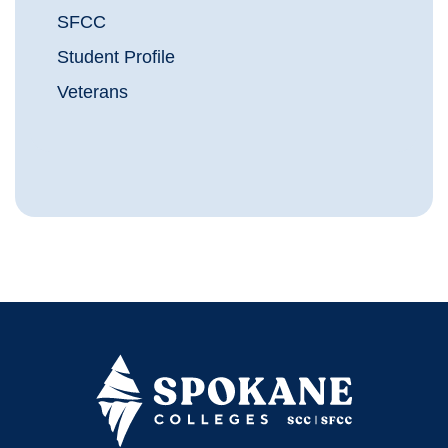
SFCC
Student Profile
Veterans