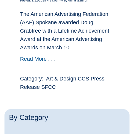
Posted: 3/12/2018 4:24:03 PM by Annie Gannon
The American Advertising Federation
(AAF) Spokane awarded Doug
Crabtree with a Lifetime Achievement
Award at the American Advertising
Awards on March 10.
Read More
. . .
Category: Art & Design CCS Press
Release SFCC
By Category