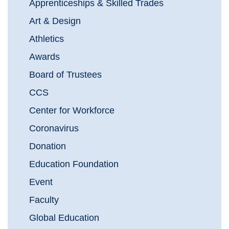
Apprenticeships & Skilled Trades
Art & Design
Athletics
Awards
Board of Trustees
CCS
Center for Workforce
Coronavirus
Donation
Education Foundation
Event
Faculty
Global Education