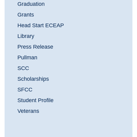
Graduation
Grants
Head Start ECEAP
Library
Press Release
Pullman
SCC
Scholarships
SFCC
Student Profile
Veterans