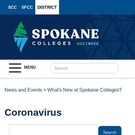
SCC
SFCC
DISTRICT
Toggle
MENU
navigation
News and Events
>
What's New at Spokane Colleges?
Coronavirus