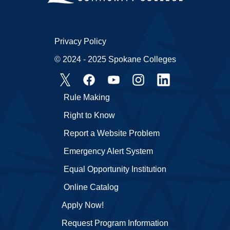
Privacy Policy
© 2024 - 2025 Spokane Colleges
Rule Making
Right to Know
Report a Website Problem
Emergency Alert System
Equal Opportunity Institution
Online Catalog
Apply Now!
Request Program Information