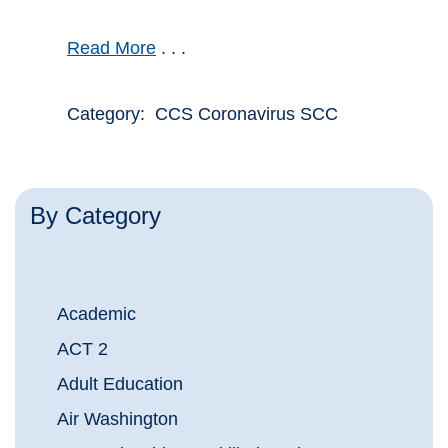
Read More
. . .
Category: CCS Coronavirus SCC
By Category
Academic
ACT 2
Adult Education
Air Washington