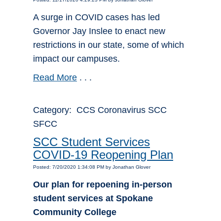
A surge in COVID cases has led
Governor Jay Inslee to enact new
restrictions in our state, some of which
impact our campuses.
Read More
. . .
Category: CCS Coronavirus SCC
SFCC
SCC Student Services
COVID-19 Reopening Plan
Posted: 7/20/2020 1:34:08 PM by Jonathan Glover
Our plan for repoening in-person
student services at Spokane
Community College