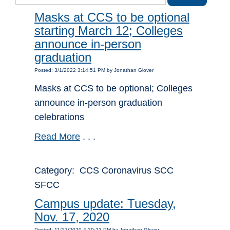
Masks at CCS to be optional
starting March 12; Colleges
announce in-person
graduation
Posted: 3/1/2022 3:14:51 PM by Jonathan Glover
Masks at CCS to be optional; Colleges
announce in-person graduation
celebrations
Read More
. . .
Category: CCS Coronavirus SCC
SFCC
Campus update: Tuesday,
Nov. 17, 2020
Posted: 11/17/2020 4:29:23 PM by Jonathan Glover