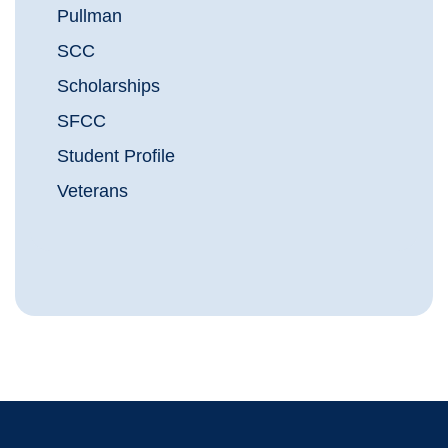
Pullman
SCC
Scholarships
SFCC
Student Profile
Veterans