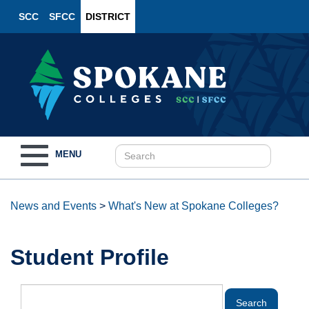
SCC
SFCC
DISTRICT
Toggle
MENU
navigation
News and Events
>
What's New at Spokane Colleges?
Student Profile