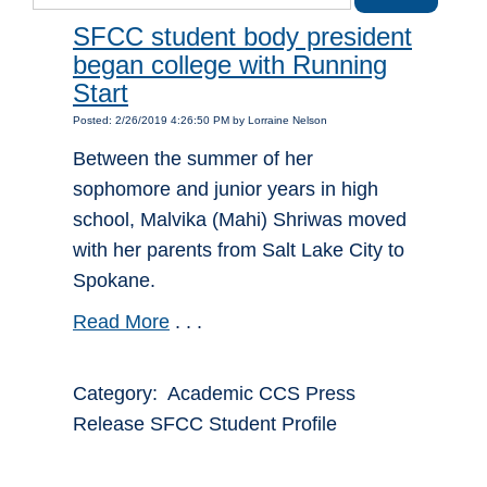
SFCC student body president
began college with Running
Start
Posted: 2/26/2019 4:26:50 PM by Lorraine Nelson
Between the summer of her
sophomore and junior years in high
school, Malvika (Mahi) Shriwas moved
with her parents from Salt Lake City to
Spokane.
Read More
. . .
Category: Academic CCS Press
Release SFCC Student Profile