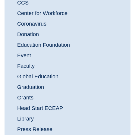
CCS
Center for Workforce
Coronavirus
Donation
Education Foundation
Event
Faculty
Global Education
Graduation
Grants
Head Start ECEAP
Library
Press Release