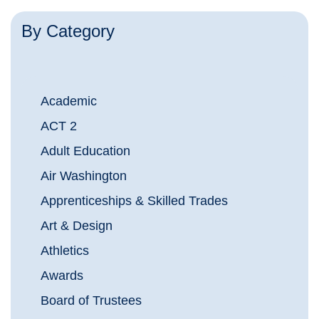
By Category
Academic
ACT 2
Adult Education
Air Washington
Apprenticeships & Skilled Trades
Art & Design
Athletics
Awards
Board of Trustees