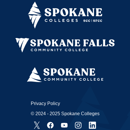
Privacy Policy
© 2024 - 2025 Spokane Colleges