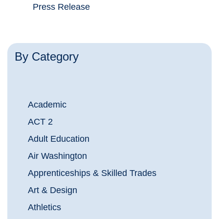
Press Release
By Category
Academic
ACT 2
Adult Education
Air Washington
Apprenticeships & Skilled Trades
Art & Design
Athletics