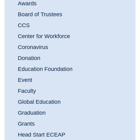
Awards
Board of Trustees
CCS
Center for Workforce
Coronavirus
Donation
Education Foundation
Event
Faculty
Global Education
Graduation
Grants
Head Start ECEAP