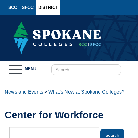
SCC
SFCC
DISTRICT
Toggle
MENU
navigation
News and Events
>
What's New at Spokane Colleges?
Center for Workforce