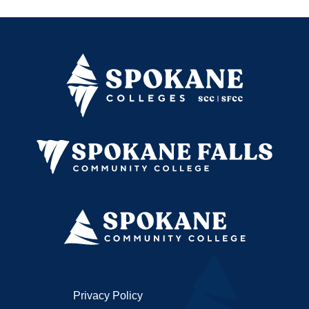
Privacy Policy