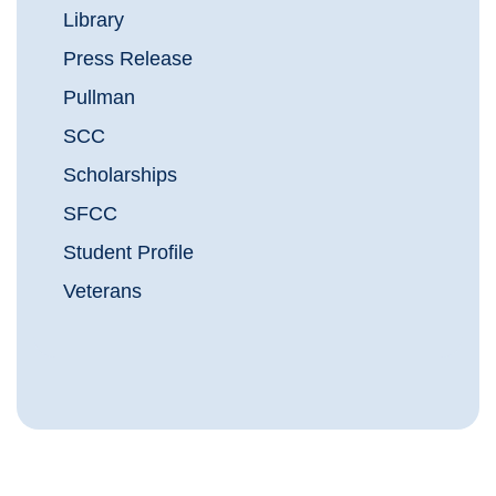
Library
Press Release
Pullman
SCC
Scholarships
SFCC
Student Profile
Veterans