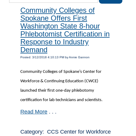
Community Colleges of
Spokane Offers First
Washington State 8-hour
Phlebotomist Certification in
Response to Industry
Demand
Posted: 3/12/2018 4:10:13 PM by Annie Gannon
Community Colleges of Spokane’s Center for
Workforce & Continuing Education (CWCE)
launched their first one-day phlebotomy
certification for lab technicians and scientists.
Read More
. . .
Category: CCS Center for Workforce