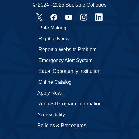
© 2024 - 2025 Spokane Colleges
Rule Making
Right to Know
Report a Website Problem
Emergency Alert System
Equal Opportunity Institution
Online Catalog
Apply Now!
Request Program Information
Accessibility
Policies & Procedures