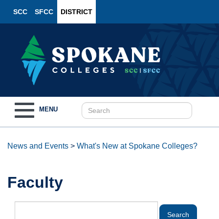
SCC
SFCC
DISTRICT
Toggle
MENU
navigation
News and Events
>
What's New at Spokane Colleges?
Faculty