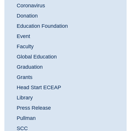
Coronavirus
Donation
Education Foundation
Event
Faculty
Global Education
Graduation
Grants
Head Start ECEAP
Library
Press Release
Pullman
SCC