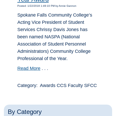
Posted: 1/22/2018 1:49:10 PM by Annie Gannon
Spokane Falls Community College’s
Acting Vice President of Student
Services Chrissy Davis Jones has
been named NASPA (National
Association of Student Personnel
Administrators) Community College
Professional of the Year.
Read More
. . .
Category: Awards CCS Faculty SFCC
By Category