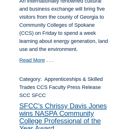
An internationally renowned cultural
and business exchange will bring five
visitors from the county of Georgia to
Community Colleges of Spokane
(CCS) on Friday to spend a week
learning about energy generation, land
use and the environment.
Read More
. . .
Category: Apprenticeships & Skilled
Trades CCS Faculty Press Release
SCC SFCC
SFCC’s Chrissy Davis Jones
wins NASPA Community
College Professional of the
Year Award