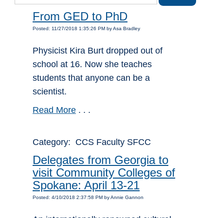
From GED to PhD
Posted: 11/27/2018 1:35:26 PM by Asa Bradley
Physicist Kira Burt dropped out of
school at 16. Now she teaches
students that anyone can be a
scientist.
Read More
. . .
Category: CCS Faculty SFCC
Delegates from Georgia to
visit Community Colleges of
Spokane: April 13-21
Posted: 4/10/2018 2:37:58 PM by Annie Gannon