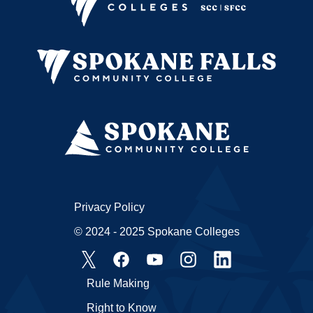
Privacy Policy
© 2024 - 2025 Spokane Colleges
Rule Making
Right to Know