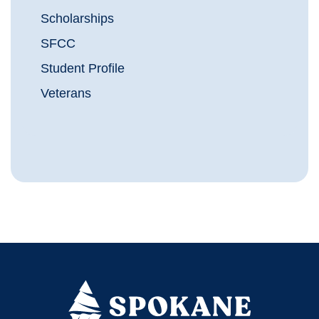
Scholarships
SFCC
Student Profile
Veterans