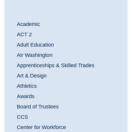
Academic
ACT 2
Adult Education
Air Washington
Apprenticeships & Skilled Trades
Art & Design
Athletics
Awards
Board of Trustees
CCS
Center for Workforce