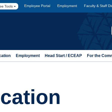
Employee Portal
Employment
Faculty & Staff Di
ee Tools
cation
Employment
Head Start / ECEAP
For the Com
cation