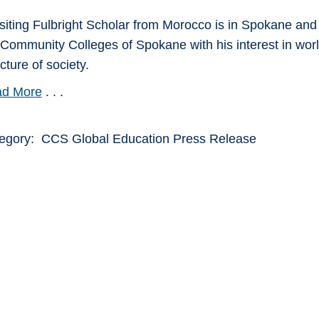
isiting Fulbright Scholar from Morocco is in Spokane an
 Community Colleges of Spokane with his interest in world
cture of society.
d More
. . .
egory: CCS Global Education Press Release