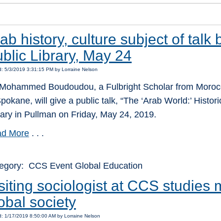
ab history, culture subject of talk
blic Library, May 24
: 5/3/2019 3:31:15 PM by Lorraine Nelson
 Mohammed Boudoudou, a Fulbright Scholar from Morocco
Spokane, will give a public talk, “The ‘Arab World:’ Histori
rary in Pullman on Friday, May 24, 2019.
d More
. . .
egory: CCS Event Global Education
siting sociologist at CCS studies 
obal society
: 1/17/2019 8:50:00 AM by Lorraine Nelson