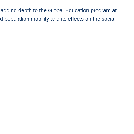
d adding depth to the Global Education program at
 population mobility and its effects on the social