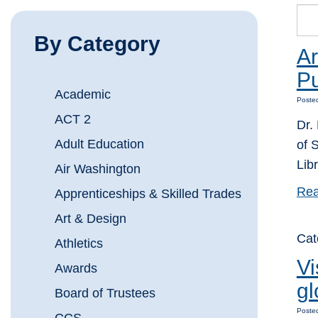
By Category
Ar
Pu
Academic
Posted
ACT 2
Dr.
Adult Education
of 
Lib
Air Washington
Rea
Apprenticeships & Skilled Trades
Art & Design
Cat
Athletics
Vi
Awards
gl
Board of Trustees
Posted