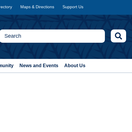
rectory
Maps & Directions
Support Us
munity
News and Events
About Us