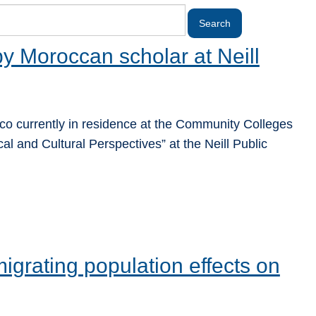
 by Moroccan scholar at Neill
 currently in residence at the Community Colleges
cal and Cultural Perspectives” at the Neill Public
migrating population effects on