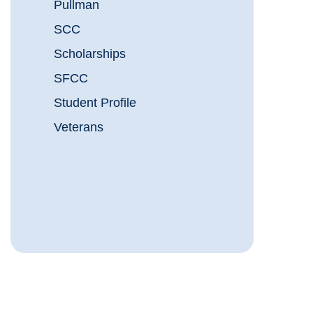
Pullman
SCC
Scholarships
SFCC
Student Profile
Veterans