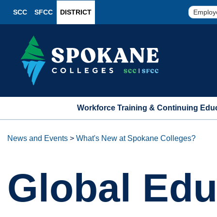
SCC
SFCC
DISTRICT
Employ
Workforce Training & Continuing Edu
News and Events
>
What's New at Spokane Colleges?
Global Edu