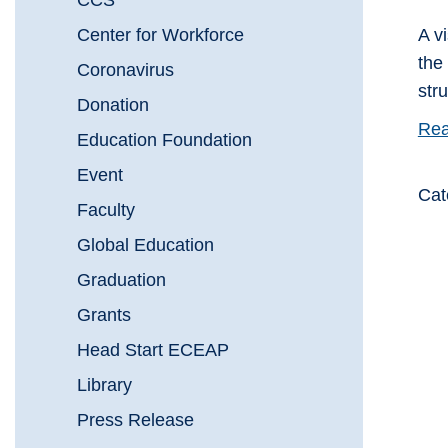
CCS
Center for Workforce
A v
the
Coronavirus
stru
Donation
Rea
Education Foundation
Event
Cat
Faculty
Global Education
Graduation
Grants
Head Start ECEAP
Library
Press Release