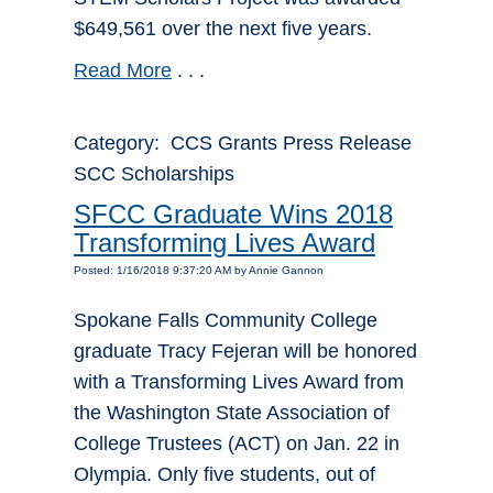
$649,561 over the next five years.
Read More
. . .
Category: CCS Grants Press Release
SCC Scholarships
SFCC Graduate Wins 2018
Transforming Lives Award
Posted: 1/16/2018 9:37:20 AM by Annie Gannon
Spokane Falls Community College
graduate Tracy Fejeran will be honored
with a Transforming Lives Award from
the Washington State Association of
College Trustees (ACT) on Jan. 22 in
Olympia. Only five students, out of