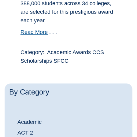
388,000 students across 34 colleges,
are selected for this prestigious award
each year.
Read More
. . .
Category: Academic Awards CCS
Scholarships SFCC
By Category
Academic
ACT 2