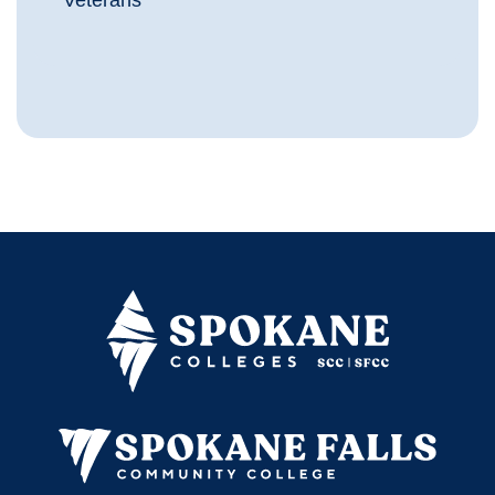
Veterans