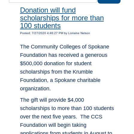
Donation will fund
scholarships for more than
100 students
Posted: 7/27/2020 4:46:27 PM by Lorraine Nelson
The Community Colleges of Spokane
Foundation has received a generous
$500,000 donation for student
scholarships from the Krumble
Foundation, a Spokane charitable
organization.
The gift will provide $4,000
scholarships to more than 100 students
over the next five years. The CCS
Foundation will begin taking
applications from students in August to