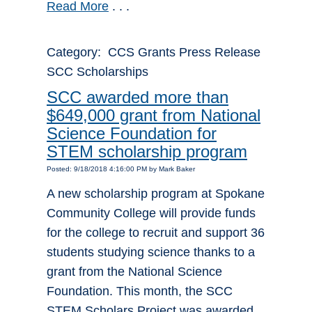
Read More
. . .
Category: CCS Grants Press Release
SCC Scholarships
SCC awarded more than
$649,000 grant from National
Science Foundation for
STEM scholarship program
Posted: 9/18/2018 4:16:00 PM by Mark Baker
A new scholarship program at Spokane
Community College will provide funds
for the college to recruit and support 36
students studying science thanks to a
grant from the National Science
Foundation. This month, the SCC
STEM Scholars Project was awarded