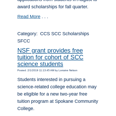
award scholarships for fall quarter.
Read More
. . .
Category: CCS SCC Scholarships
SFCC
NSF grant provides free
tuition for cohort of SCC
science students
Posted: 2/1/2019 11:13:45 AM by Lorraine Nelson
Students interested in pursuing a
science-related college education may
be eligible for a new two-year free
tuition program at Spokane Community
College.