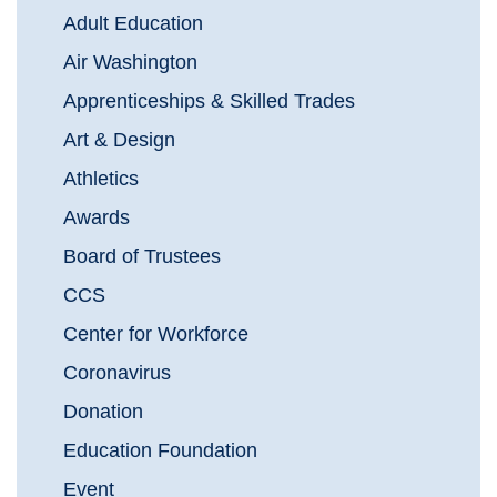
Adult Education
Air Washington
Apprenticeships & Skilled Trades
Art & Design
Athletics
Awards
Board of Trustees
CCS
Center for Workforce
Coronavirus
Donation
Education Foundation
Event