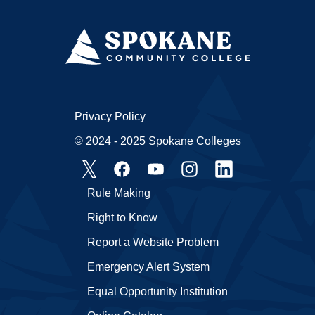
Privacy Policy
© 2024 - 2025 Spokane Colleges
Rule Making
Right to Know
Report a Website Problem
Emergency Alert System
Equal Opportunity Institution