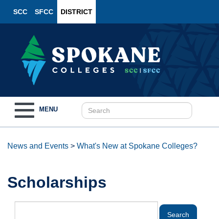
SCC
SFCC
DISTRICT
Toggle
MENU
navigation
News and Events
>
What's New at Spokane Colleges?
Scholarships