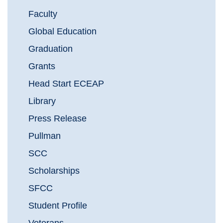
Faculty
Global Education
Graduation
Grants
Head Start ECEAP
Library
Press Release
Pullman
SCC
Scholarships
SFCC
Student Profile