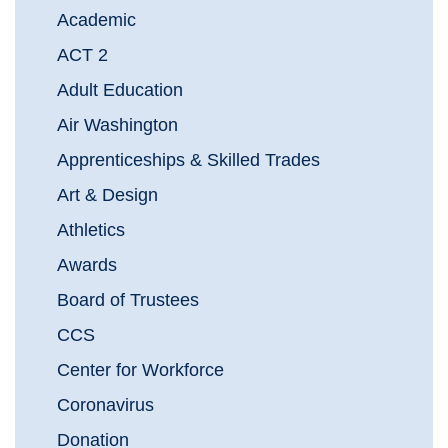
Academic
ACT 2
Adult Education
Air Washington
Apprenticeships & Skilled Trades
Art & Design
Athletics
Awards
Board of Trustees
CCS
Center for Workforce
Coronavirus
Donation