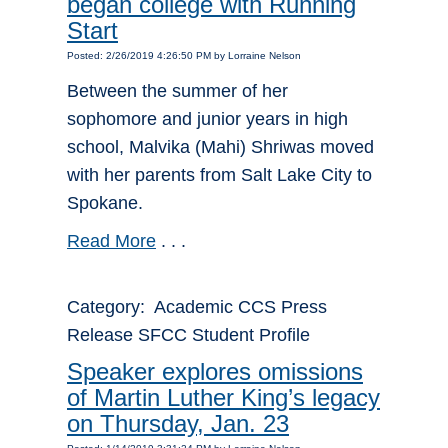
began college with Running
Start
Posted: 2/26/2019 4:26:50 PM by Lorraine Nelson
Between the summer of her
sophomore and junior years in high
school, Malvika (Mahi) Shriwas moved
with her parents from Salt Lake City to
Spokane.
Read More
. . .
Category: Academic CCS Press
Release SFCC Student Profile
Speaker explores omissions
of Martin Luther King’s legacy
on Thursday, Jan. 23