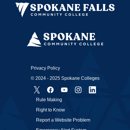
Privacy Policy
© 2024 - 2025 Spokane Colleges
Rule Making
Right to Know
Report a Website Problem