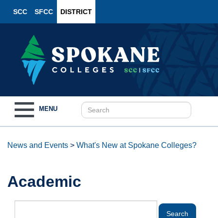
SCC
SFCC
DISTRICT
Toggle
MENU
navigation
News and Events
>
What's New at Spokane Colleges?
Academic