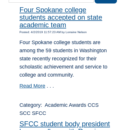
Four Spokane college
students accepted on state
academic team
Posted: 4/2/2019 11:57:23 AM by Lorraine Nelson
Four Spokane college students are
among the 59 students in Washington
state recently recognized for their
scholastic achievement and service to
college and community.
Read More
. . .
Category: Academic Awards CCS
SCC SFCC
SFCC student body president