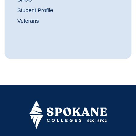
Student Profile
Veterans