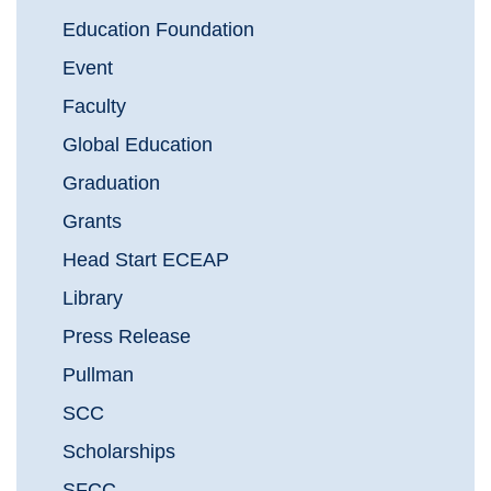
Education Foundation
Event
Faculty
Global Education
Graduation
Grants
Head Start ECEAP
Library
Press Release
Pullman
SCC
Scholarships
SFCC