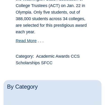
College Trustees (ACT) on Jan. 22 in
Olympia. Only five students, out of
388,000 students across 34 colleges,
are selected for this prestigious award
each year.
Read More
. . .
Category: Academic Awards CCS
Scholarships SFCC
By Category