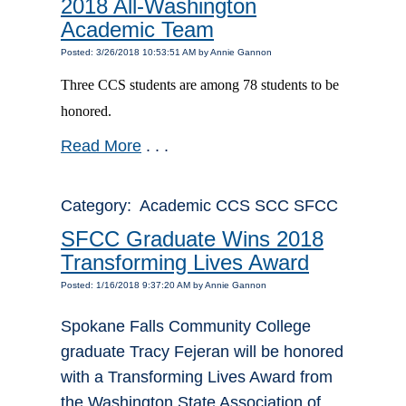
2018 All-Washington
Academic Team
Posted: 3/26/2018 10:53:51 AM by Annie Gannon
Three CCS students are among 78 students to be
honored.
Read More
. . .
Category: Academic CCS SCC SFCC
SFCC Graduate Wins 2018
Transforming Lives Award
Posted: 1/16/2018 9:37:20 AM by Annie Gannon
Spokane Falls Community College
graduate Tracy Fejeran will be honored
with a Transforming Lives Award from
the Washington State Association of