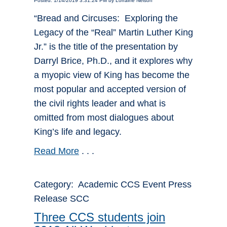
Posted: 1/14/2019 3:31:24 PM by Lorraine Nelson
“Bread and Circuses: Exploring the
Legacy of the “Real” Martin Luther King
Jr.” is the title of the presentation by
Darryl Brice, Ph.D., and it explores why
a myopic view of King has become the
most popular and accepted version of
the civil rights leader and what is
omitted from most dialogues about
King’s life and legacy.
Read More
. . .
Category: Academic CCS Event Press
Release SCC
Three CCS students join