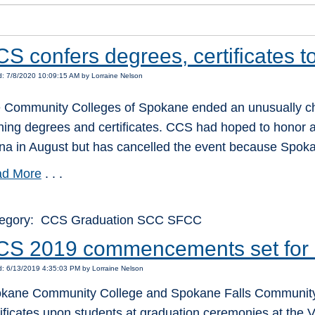
S confers degrees, certificates t
: 7/8/2020 10:09:15 AM by Lorraine Nelson
 Community Colleges of Spokane ended an unusually ch
ning degrees and certificates. CCS had hoped to honor a
na in August but has cancelled the event because Spoka
d More
. . .
egory: CCS Graduation SCC SFCC
CS 2019 commencements set for 
: 6/13/2019 4:35:03 PM by Lorraine Nelson
kane Community College and Spokane Falls Community C
tificates upon students at graduation ceremonies at the