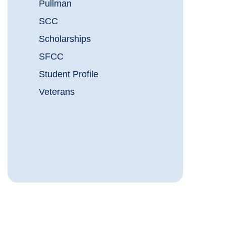
Pullman
SCC
Scholarships
SFCC
Student Profile
Veterans