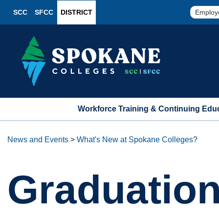
SCC
SFCC
DISTRICT
Employ
Workforce Training & Continuing Edu
News and Events
>
What's New at Spokane Colleges?
Graduatio