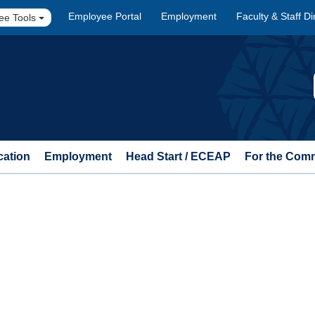
Employee Portal
Employment
Faculty & Staff Di
ee Tools
cation
Employment
Head Start / ECEAP
For the Com
n