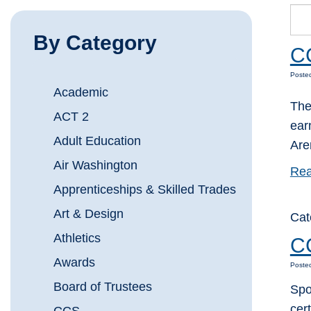
By Category
CC
Posted
Academic
The
ACT 2
ear
Adult Education
Are
Air Washington
Rea
Apprenticeships & Skilled Trades
Art & Design
Cat
Athletics
C
Awards
Posted
Board of Trustees
Spo
cer