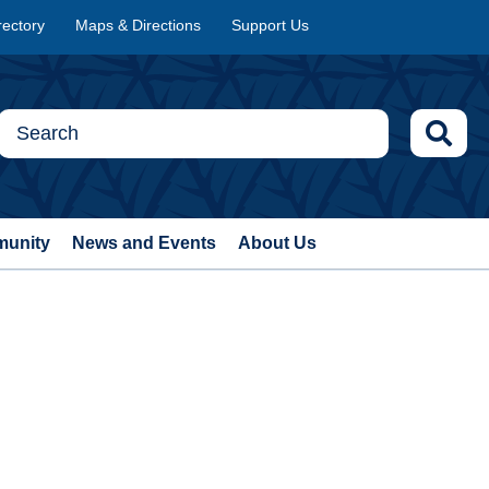
rectory
Maps & Directions
Support Us
munity
News and Events
About Us