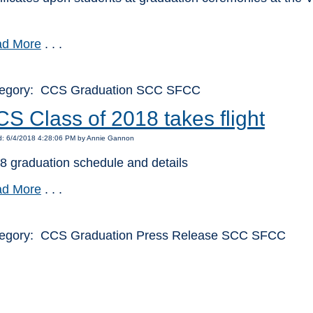
d More
. . .
egory: CCS Graduation SCC SFCC
S Class of 2018 takes flight
d: 6/4/2018 4:28:06 PM by Annie Gannon
8 graduation schedule and details
d More
. . .
egory: CCS Graduation Press Release SCC SFCC