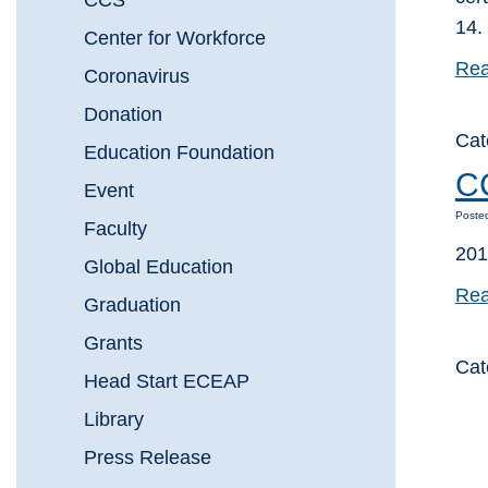
CCS
14.
Center for Workforce
Rea
Coronavirus
Donation
Cat
Education Foundation
CC
Event
Poste
Faculty
201
Global Education
Rea
Graduation
Grants
Cat
Head Start ECEAP
Library
Press Release