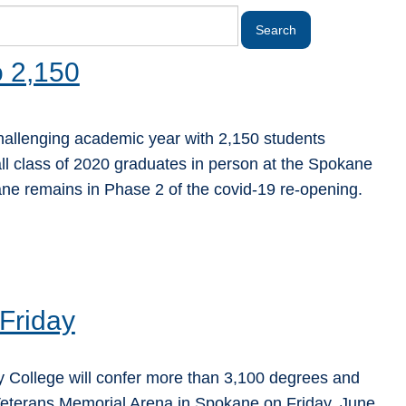
o 2,150
allenging academic year with 2,150 students
ll class of 2020 graduates in person at the Spokane
ne remains in Phase 2 of the covid-19 re-opening.
Friday
ollege will confer more than 3,100 degrees and
 Veterans Memorial Arena in Spokane on Friday, June