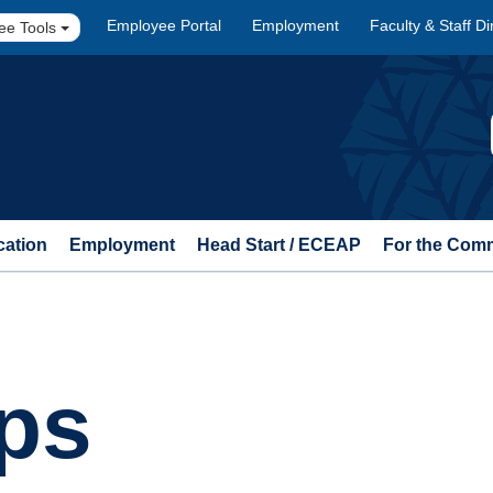
Employee Portal
Employment
Faculty & Staff Di
ee Tools
cation
Employment
Head Start / ECEAP
For the Com
ps