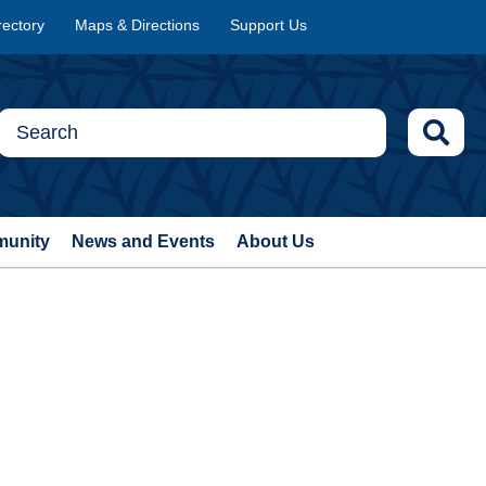
rectory
Maps & Directions
Support Us
munity
News and Events
About Us