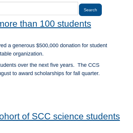
 more than 100 students
ed a generous $500,000 donation for student
able organization.
students over the next five years. The CCS
gust to award scholarships for fall quarter.
 cohort of SCC science students