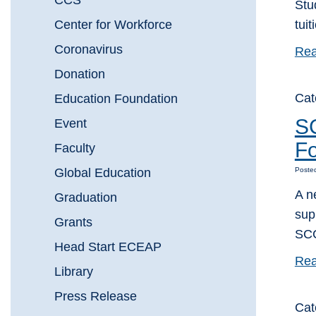
CCS
Stu
Center for Workforce
tui
Coronavirus
Rea
Donation
Cat
Education Foundation
SC
Event
Fo
Faculty
Global Education
Poste
A n
Graduation
sup
Grants
SCC
Head Start ECEAP
Rea
Library
Press Release
Cat