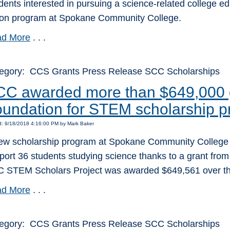
dents interested in pursuing a science-related college ed
tion program at Spokane Community College.
d More
. . .
egory: CCS Grants Press Release SCC Scholarships
C awarded more than $649,000 g
undation for STEM scholarship 
d: 9/18/2018 4:16:00 PM by Mark Baker
ew scholarship program at Spokane Community College wil
port 36 students studying science thanks to a grant from
 STEM Scholars Project was awarded $649,561 over the
d More
. . .
egory: CCS Grants Press Release SCC Scholarships