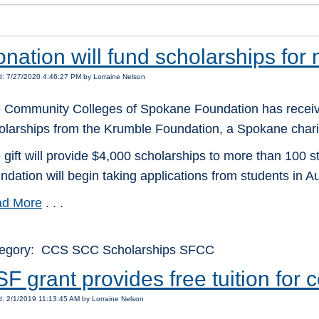
nation will fund scholarships for
: 7/27/2020 4:46:27 PM by Lorraine Nelson
 Community Colleges of Spokane Foundation has receiv
olarships from the Krumble Foundation, a Spokane charit
 gift will provide $4,000 scholarships to more than 100 
ndation will begin taking applications from students in Au
d More
. . .
egory: CCS SCC Scholarships SFCC
F grant provides free tuition for
: 2/1/2019 11:13:45 AM by Lorraine Nelson