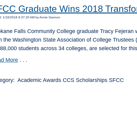
CC Graduate Wins 2018 Transfo
d: 1/16/2018 9:37:20 AM by Annie Gannon
kane Falls Community College graduate Tracy Fejeran w
m the Washington State Association of College Trustees (
388,000 students across 34 colleges, are selected for thi
d More
. . .
egory: Academic Awards CCS Scholarships SFCC