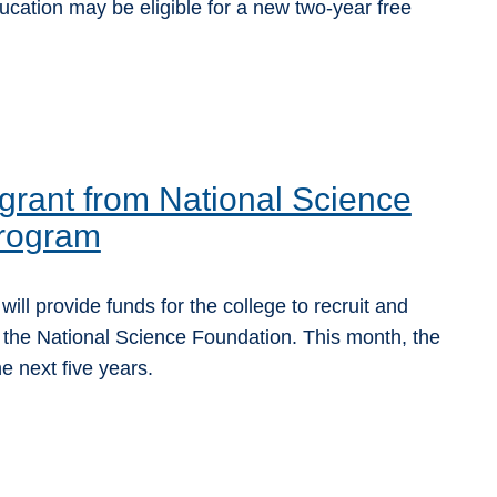
ucation may be eligible for a new two-year free
rant from National Science
program
l provide funds for the college to recruit and
 the National Science Foundation. This month, the
 next five years.