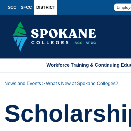
SCC
SFCC
DISTRICT
Employ
Workforce Training & Continuing Edu
News and Events
>
What's New at Spokane Colleges?
Scholarshi