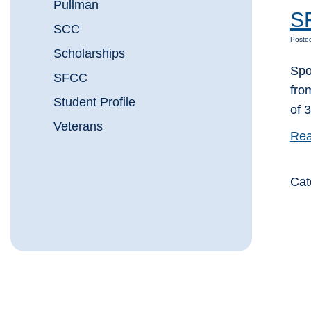
Pullman
SF
SCC
Poste
Scholarships
Spo
SFCC
fro
Student Profile
of 
Veterans
Rea
Cat