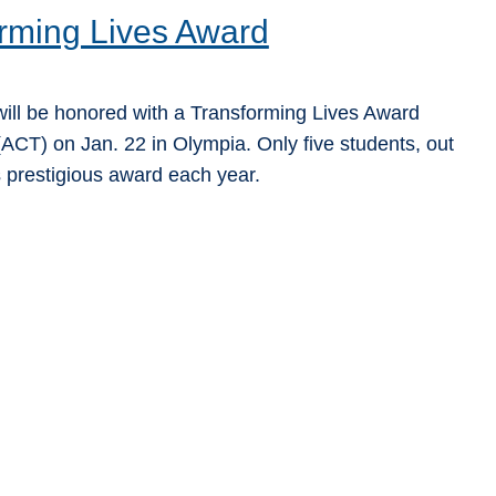
rming Lives Award
ill be honored with a Transforming Lives Award
ACT) on Jan. 22 in Olympia. Only five students, out
s prestigious award each year.