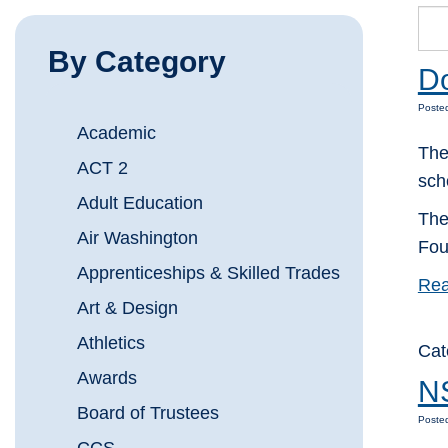
By Category
Do
Posted
Academic
The
ACT 2
sch
Adult Education
The
Air Washington
Fou
Apprenticeships & Skilled Trades
Rea
Art & Design
Athletics
Cat
Awards
NS
Board of Trustees
Posted