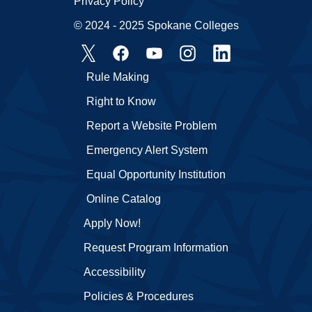
Privacy Policy
© 2024 - 2025 Spokane Colleges
Rule Making
Right to Know
Report a Website Problem
Emergency Alert System
Equal Opportunity Institution
Online Catalog
Apply Now!
Request Program Information
Accessibility
Policies & Procedures