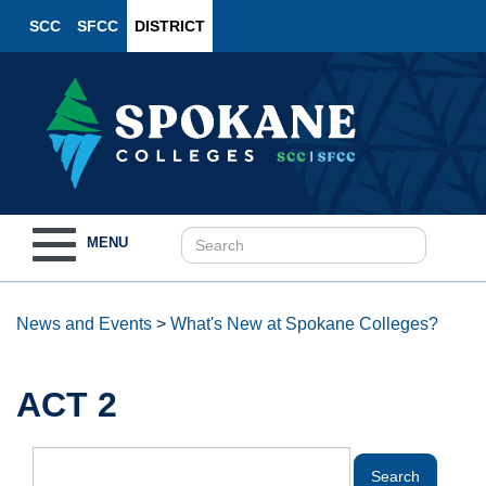
SCC
SFCC
DISTRICT
Toggle
MENU
navigation
News and Events
>
What's New at Spokane Colleges?
ACT 2