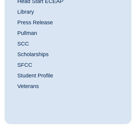
Head Start ECEAP
Library
Press Release
Pullman
SCC
Scholarships
SFCC
Student Profile
Veterans