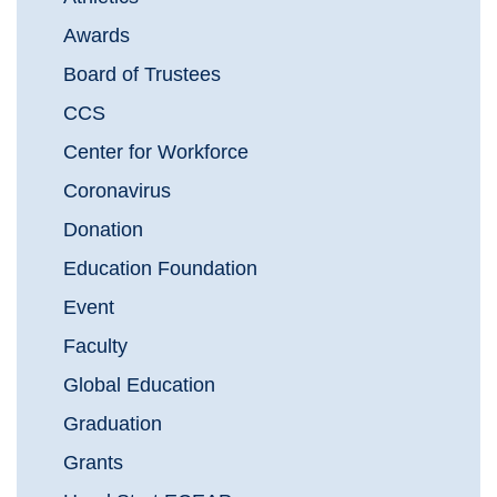
Awards
Board of Trustees
CCS
Center for Workforce
Coronavirus
Donation
Education Foundation
Event
Faculty
Global Education
Graduation
Grants