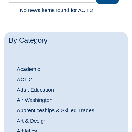
No news items found for ACT 2
By Category
Academic
ACT 2
Adult Education
Air Washington
Apprenticeships & Skilled Trades
Art & Design
Athletics