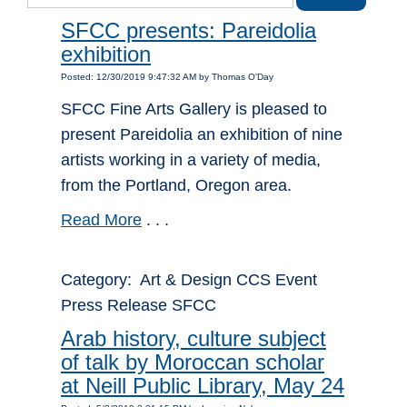
SFCC presents: Pareidolia
exhibition
Posted: 12/30/2019 9:47:32 AM by Thomas O'Day
SFCC Fine Arts Gallery is pleased to
present Pareidolia an exhibition of nine
artists working in a variety of media,
from the Portland, Oregon area.
Read More
. . .
Category: Art & Design CCS Event
Press Release SFCC
Arab history, culture subject
of talk by Moroccan scholar
at Neill Public Library, May 24