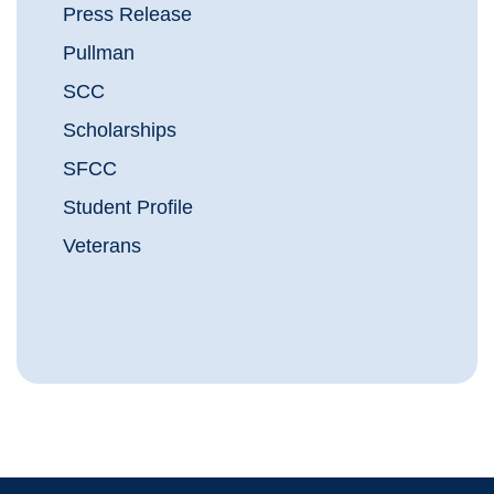
Press Release
Pullman
SCC
Scholarships
SFCC
Student Profile
Veterans