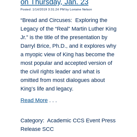
on Thursday, Jan. 23
Posted: 1/14/2019 3:31:24 PM by Lorraine Nelson
“Bread and Circuses: Exploring the
Legacy of the “Real” Martin Luther King
Jr.” is the title of the presentation by
Darryl Brice, Ph.D., and it explores why
a myopic view of King has become the
most popular and accepted version of
the civil rights leader and what is
omitted from most dialogues about
King’s life and legacy.
Read More
. . .
Category: Academic CCS Event Press
Release SCC