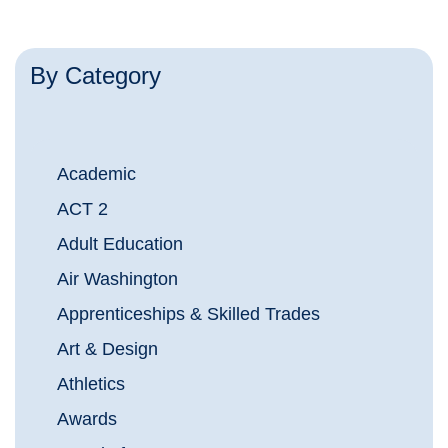
By Category
Academic
ACT 2
Adult Education
Air Washington
Apprenticeships & Skilled Trades
Art & Design
Athletics
Awards