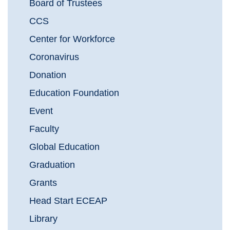
Board of Trustees
CCS
Center for Workforce
Coronavirus
Donation
Education Foundation
Event
Faculty
Global Education
Graduation
Grants
Head Start ECEAP
Library