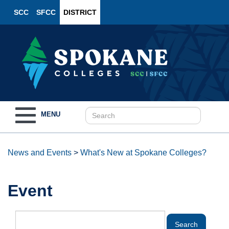
SCC
SFCC
DISTRICT
Toggle
MENU
navigation
News and Events
>
What's New at Spokane Colleges?
Event