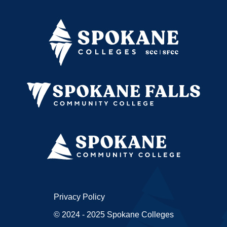
Privacy Policy
© 2024 - 2025 Spokane Colleges