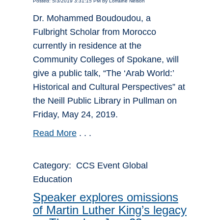
Posted: 5/3/2019 3:31:15 PM by Lorraine Nelson
Dr. Mohammed Boudoudou, a
Fulbright Scholar from Morocco
currently in residence at the
Community Colleges of Spokane, will
give a public talk, “The ‘Arab World:’
Historical and Cultural Perspectives” at
the Neill Public Library in Pullman on
Friday, May 24, 2019.
Read More
. . .
Category: CCS Event Global
Education
Speaker explores omissions
of Martin Luther King’s legacy