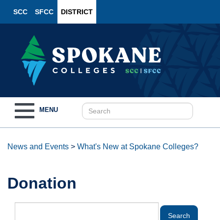
SCC
SFCC
DISTRICT
Toggle
MENU
navigation
News and Events
>
What's New at Spokane Colleges?
Donation