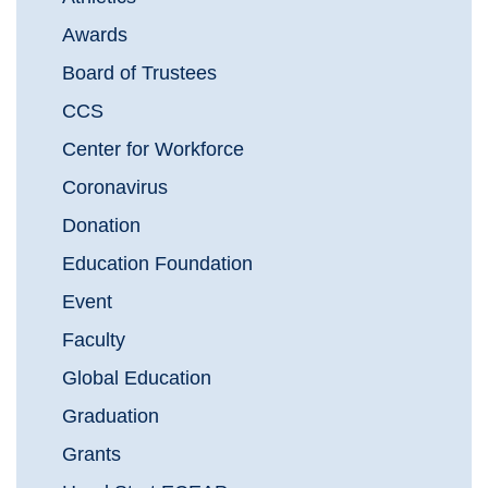
Awards
Board of Trustees
CCS
Center for Workforce
Coronavirus
Donation
Education Foundation
Event
Faculty
Global Education
Graduation
Grants