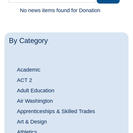
No news items found for Donation
By Category
Academic
ACT 2
Adult Education
Air Washington
Apprenticeships & Skilled Trades
Art & Design
Athletics