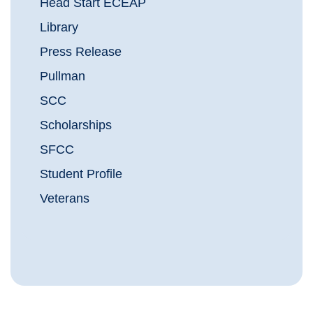
Head Start ECEAP
Library
Press Release
Pullman
SCC
Scholarships
SFCC
Student Profile
Veterans