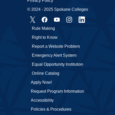
Privacy Policy
© 2024 - 2025 Spokane Colleges
Rule Making
Right to Know
Report a Website Problem
Emergency Alert System
Equal Opportunity Institution
Online Catalog
Apply Now!
Request Program Information
Accessibility
Policies & Procedures