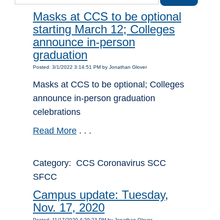
Masks at CCS to be optional
starting March 12; Colleges
announce in-person
graduation
Posted: 3/1/2022 3:14:51 PM by Jonathan Glover
Masks at CCS to be optional; Colleges
announce in-person graduation
celebrations
Read More
. . .
Category: CCS Coronavirus SCC
SFCC
Campus update: Tuesday,
Nov. 17, 2020
Posted: 11/17/2020 4:29:23 PM by Jonathan Glover