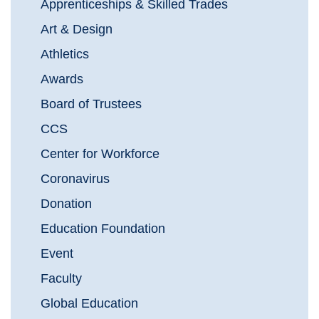
Apprenticeships & Skilled Trades
Art & Design
Athletics
Awards
Board of Trustees
CCS
Center for Workforce
Coronavirus
Donation
Education Foundation
Event
Faculty
Global Education