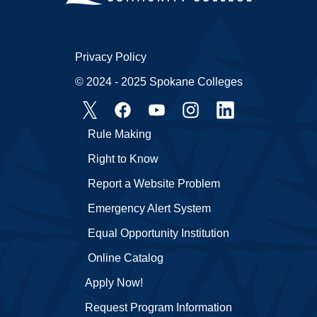
Privacy Policy
© 2024 - 2025 Spokane Colleges
Rule Making
Right to Know
Report a Website Problem
Emergency Alert System
Equal Opportunity Institution
Online Catalog
Apply Now!
Request Program Information