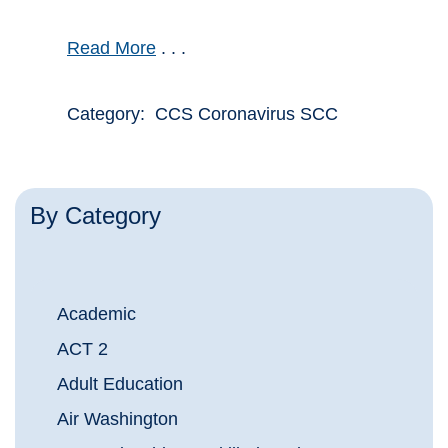
Read More
. . .
Category: CCS Coronavirus SCC
By Category
Academic
ACT 2
Adult Education
Air Washington