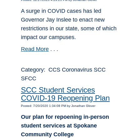
A surge in COVID cases has led
Governor Jay Inslee to enact new
restrictions in our state, some of which
impact our campuses.
Read More
. . .
Category: CCS Coronavirus SCC
SFCC
SCC Student Services
COVID-19 Reopening Plan
Posted: 7/20/2020 1:34:08 PM by Jonathan Glover
Our plan for repoening in-person
student services at Spokane
Community College