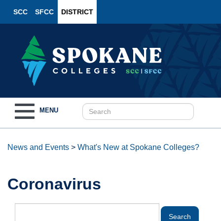
SCC
SFCC
DISTRICT
Toggle
MENU
navigation
News and Events
>
What's New at Spokane Colleges?
Coronavirus