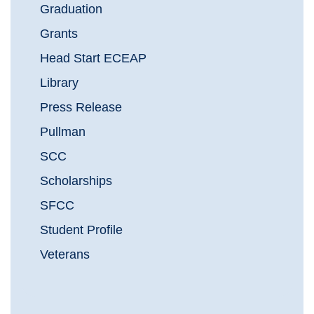
Graduation
Grants
Head Start ECEAP
Library
Press Release
Pullman
SCC
Scholarships
SFCC
Student Profile
Veterans