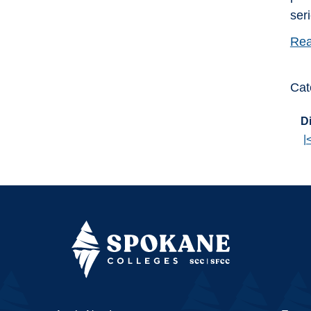
ser
Rea
Cat
Di
|