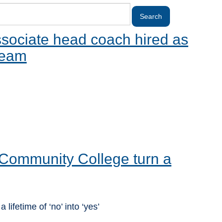
sociate head coach hired as
team
Community College turn a
ifetime of ‘no’ into ‘yes’