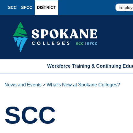
SCC
SFCC
DISTRICT
Employ
Workforce Training & Continuing Edu
News and Events
>
What's New at Spokane Colleges?
SCC