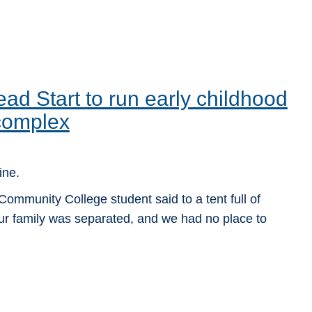
d Start to run early childhood
complex
ine.
ommunity College student said to a tent full of
ur family was separated, and we had no place to