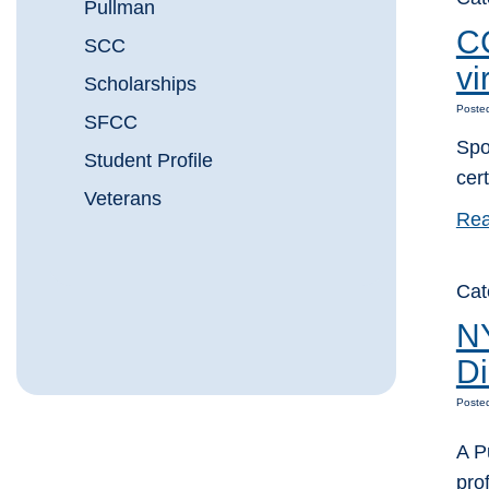
Pullman
CC
SCC
vi
Scholarships
Poste
SFCC
Spo
Student Profile
cer
Veterans
Rea
Ca
NY
D
Posted
A P
pro