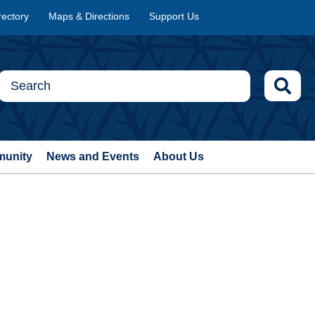
rectory
Maps & Directions
Support Us
munity
News and Events
About Us