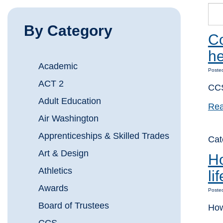
By Category
Co
he
Academic
Poste
ACT 2
CCS
Adult Education
Rea
Air Washington
Apprenticeships & Skilled Trades
Ca
Art & Design
Ho
Athletics
li
Awards
Poste
Board of Trustees
How