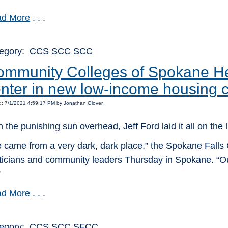
d More
. . .
tegory: CCS SCC SCC
mmunity Colleges of Spokane Hea
nter in new low-income housing 
d: 7/1/2021 4:59:17 PM by Jonathan Glover
h the punishing sun overhead, Jeff Ford laid it all on the l
 came from a very dark, dark place,” the Spokane Falls C
iticians and community leaders Thursday in Spokane. “O
”
d More
. . .
tegory: CCS SCC SFCC