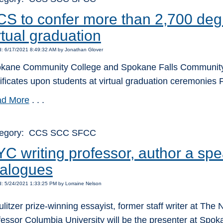
S to confer more than 2,700 degr
rtual graduation
d: 6/17/2021 8:49:32 AM by Jonathan Glover
kane Community College and Spokane Falls Community Col
tificates upon students at virtual graduation ceremonies 
d More
. . .
tegory: CCS SCC SFCC
C writing professor, author a spe
ialogues
: 5/24/2021 1:33:25 PM by Lorraine Nelson
ulitzer prize-winning essayist, former staff writer at Th
fessor Columbia University will be the presenter at Spok