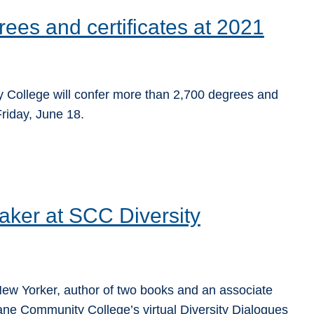
ees and certificates at 2021
lege will confer more than ­­­­2,700 degrees and
Friday, June 18.
aker at SCC Diversity
e New Yorker, author of two books and an associate
ane Community College’s virtual Diversity Dialogues