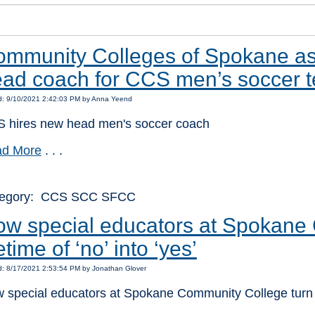
mmunity Colleges of Spokane as
ad coach for CCS men’s soccer 
d: 9/10/2021 2:42:03 PM by Anna Yeend
 hires new head men's soccer coach
d More
. . .
tegory: CCS SCC SFCC
w special educators at Spokane 
fetime of ‘no’ into ‘yes’
d: 8/17/2021 2:53:54 PM by Jonathan Glover
 special educators at Spokane Community College turn a l