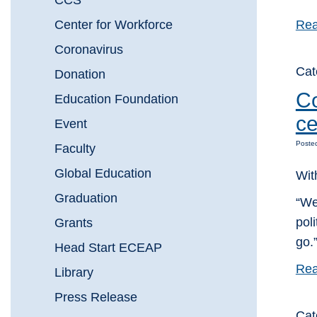
CCS
Center for Workforce
Rea
Coronavirus
Ca
Donation
Co
Education Foundation
ce
Event
Poste
Faculty
Global Education
Wit
Graduation
“We
pol
Grants
go.
Head Start ECEAP
Rea
Library
Press Release
Ca