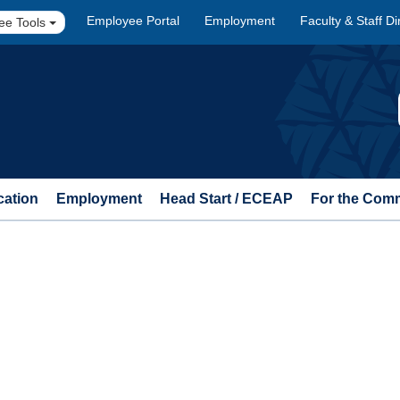
Employee Portal
Employment
Faculty & Staff Di
ee Tools
cation
Employment
Head Start / ECEAP
For the Com