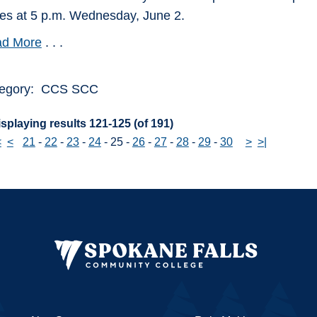
ies at 5 p.m. Wednesday, June 2.
d More
. . .
egory: CCS SCC
splaying results 121-125 (of 191)
<
<
21
-
22
-
23
-
24
-
25
-
26
-
27
-
28
-
29
-
30
>
>|