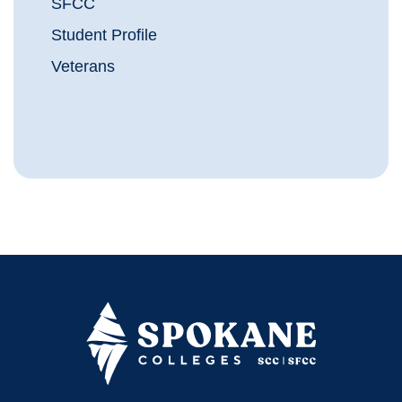
SFCC
Student Profile
Veterans