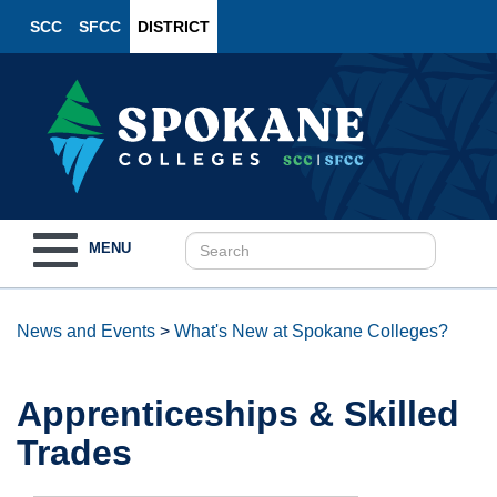
SCC
SFCC
DISTRICT
Toggle
MENU
navigation
News and Events
>
What's New at Spokane Colleges?
Apprenticeships & Skilled
Trades