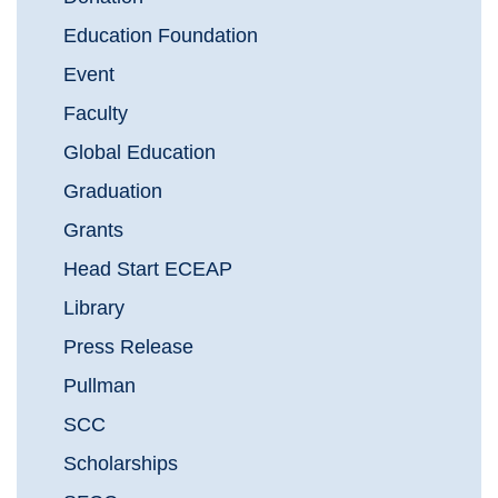
Education Foundation
Event
Faculty
Global Education
Graduation
Grants
Head Start ECEAP
Library
Press Release
Pullman
SCC
Scholarships