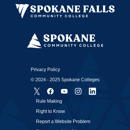
Privacy Policy
© 2024 - 2025 Spokane Colleges
Rule Making
Right to Know
Report a Website Problem