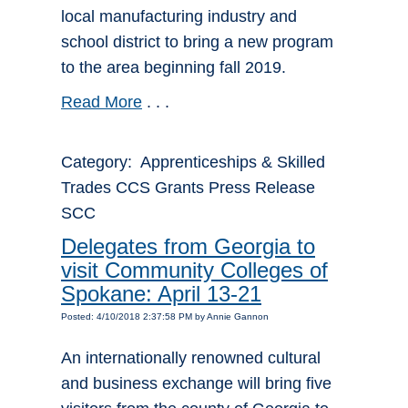
local manufacturing industry and
school district to bring a new program
to the area beginning fall 2019.
Read More
. . .
Category: Apprenticeships & Skilled
Trades CCS Grants Press Release
SCC
Delegates from Georgia to
visit Community Colleges of
Spokane: April 13-21
Posted: 4/10/2018 2:37:58 PM by Annie Gannon
An internationally renowned cultural
and business exchange will bring five