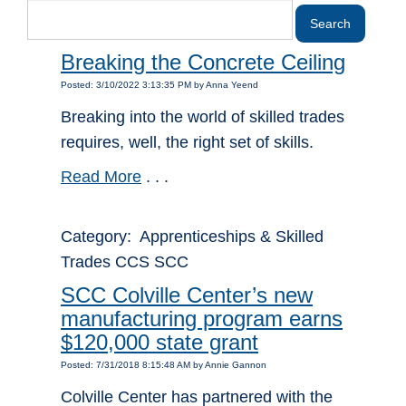
Breaking the Concrete Ceiling
Posted: 3/10/2022 3:13:35 PM by Anna Yeend
Breaking into the world of skilled trades
requires, well, the right set of skills.
Read More
. . .
Category: Apprenticeships & Skilled
Trades CCS SCC
SCC Colville Center’s new
manufacturing program earns
$120,000 state grant
Posted: 7/31/2018 8:15:48 AM by Annie Gannon
Colville Center has partnered with the