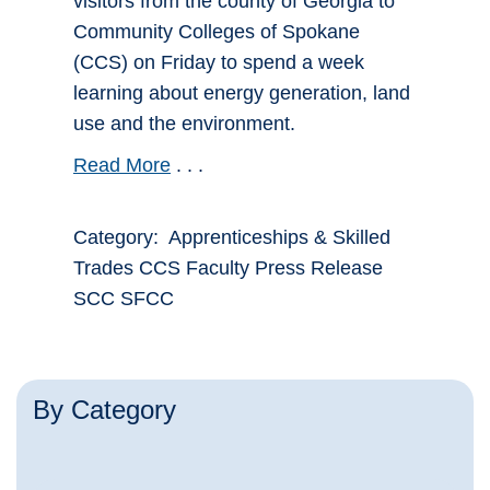
visitors from the county of Georgia to
Community Colleges of Spokane
(CCS) on Friday to spend a week
learning about energy generation, land
use and the environment.
Read More
. . .
Category: Apprenticeships & Skilled
Trades CCS Faculty Press Release
SCC SFCC
By Category