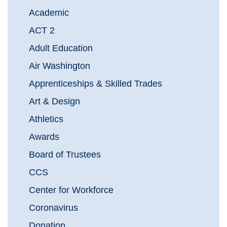
Academic
ACT 2
Adult Education
Air Washington
Apprenticeships & Skilled Trades
Art & Design
Athletics
Awards
Board of Trustees
CCS
Center for Workforce
Coronavirus
Donation