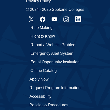
Privacy Policy
© 2024 - 2025 Spokane Colleges
Rule Making
Right to Know
Report a Website Problem
Emergency Alert System
Equal Opportunity Institution
Online Catalog
Apply Now!
Request Program Information
Accessibility
Policies & Procedures