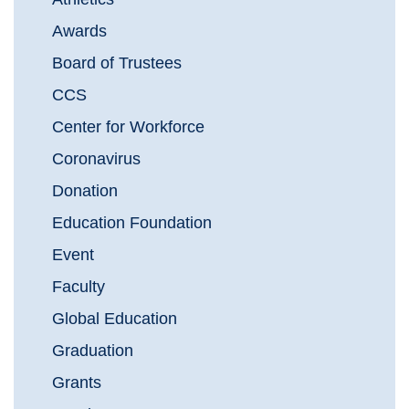
Awards
Board of Trustees
CCS
Center for Workforce
Coronavirus
Donation
Education Foundation
Event
Faculty
Global Education
Graduation
Grants