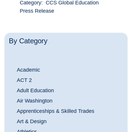
Category: CCS Global Education
Press Release
By Category
Academic
ACT 2
Adult Education
Air Washington
Apprenticeships & Skilled Trades
Art & Design
Athletics