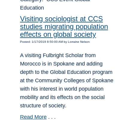
Education
Visiting sociologist at CCS
studies migrating population
effects on global society
Posted: 1/17/2019 8:50:00 AM by Lorraine Nelson
A visiting Fulbright Scholar from
Morocco is in Spokane and adding
depth to the Global Education program
at the Community Colleges of Spokane
with his interest in world population
mobility and its effects on the social
structure of society.
Read More
. . .