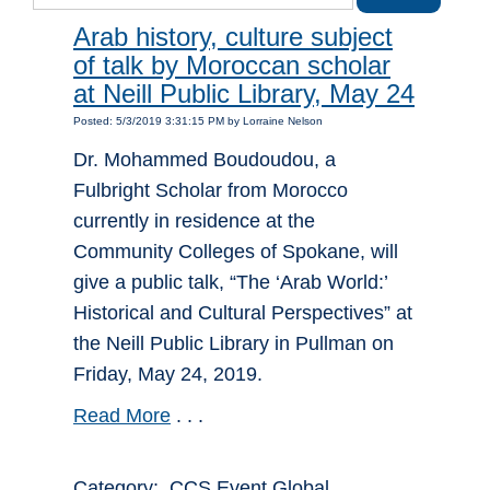
Arab history, culture subject
of talk by Moroccan scholar
at Neill Public Library, May 24
Posted: 5/3/2019 3:31:15 PM by Lorraine Nelson
Dr. Mohammed Boudoudou, a
Fulbright Scholar from Morocco
currently in residence at the
Community Colleges of Spokane, will
give a public talk, “The ‘Arab World:’
Historical and Cultural Perspectives” at
the Neill Public Library in Pullman on
Friday, May 24, 2019.
Read More
. . .
Category: CCS Event Global