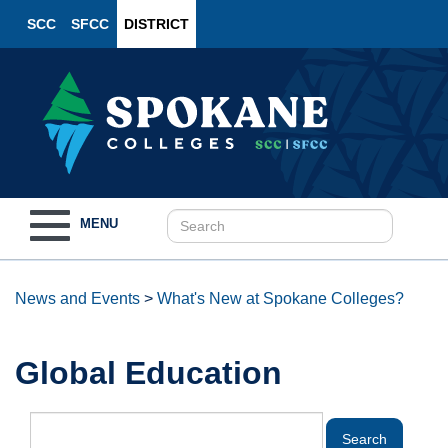
SCC
SFCC
DISTRICT
Toggle
MENU
navigation
News and Events
>
What's New at Spokane Colleges?
Global Education