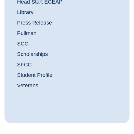
Head Start ECEAP
Library
Press Release
Pullman
SCC
Scholarships
SFCC
Student Profile
Veterans