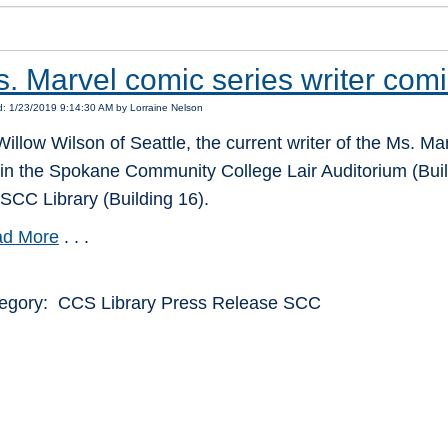
. Marvel comic series writer com
: 1/23/2019 9:14:30 AM by Lorraine Nelson
Willow Wilson of Seattle, the current writer of the Ms. Ma
 in the Spokane Community College Lair Auditorium (Buil
 SCC Library (Building 16).
d More
. . .
egory: CCS Library Press Release SCC