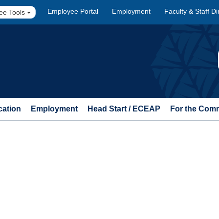
Employee Portal
Employment
Faculty & Staff Di
ee Tools
cation
Employment
Head Start / ECEAP
For the Com