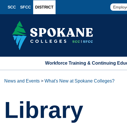
SCC
SFCC
DISTRICT
Employ
Workforce Training & Continuing Edu
News and Events
>
What's New at Spokane Colleges?
Library