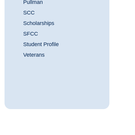
Pullman
SCC
Scholarships
SFCC
Student Profile
Veterans