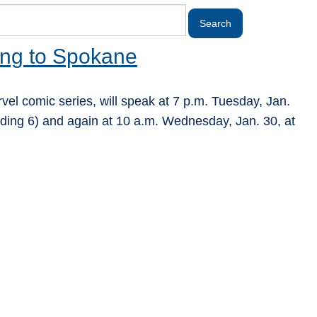
ing to Spokane
rvel comic series, will speak at 7 p.m. Tuesday, Jan.
ding 6) and again at 10 a.m. Wednesday, Jan. 30, at