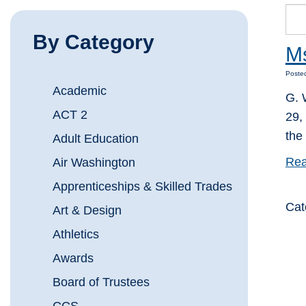
By Category
Ms
Posted
Academic
G. 
ACT 2
29,
the
Adult Education
Rea
Air Washington
Apprenticeships & Skilled Trades
Cat
Art & Design
Athletics
Awards
Board of Trustees