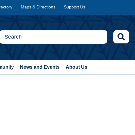
rectory
Maps & Directions
Support Us
munity
News and Events
About Us