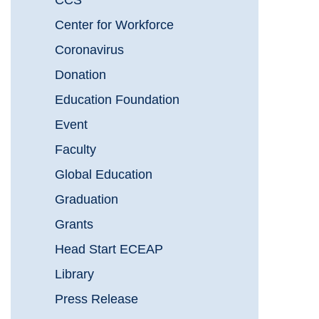
CCS
Center for Workforce
Coronavirus
Donation
Education Foundation
Event
Faculty
Global Education
Graduation
Grants
Head Start ECEAP
Library
Press Release