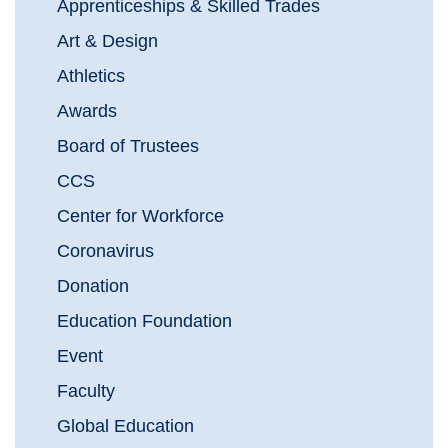
Apprenticeships & Skilled Trades
Art & Design
Athletics
Awards
Board of Trustees
CCS
Center for Workforce
Coronavirus
Donation
Education Foundation
Event
Faculty
Global Education