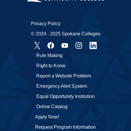
Privacy Policy
© 2024 - 2025 Spokane Colleges
Rule Making
Right to Know
Report a Website Problem
Emergency Alert System
Equal Opportunity Institution
Online Catalog
Apply Now!
Request Program Information