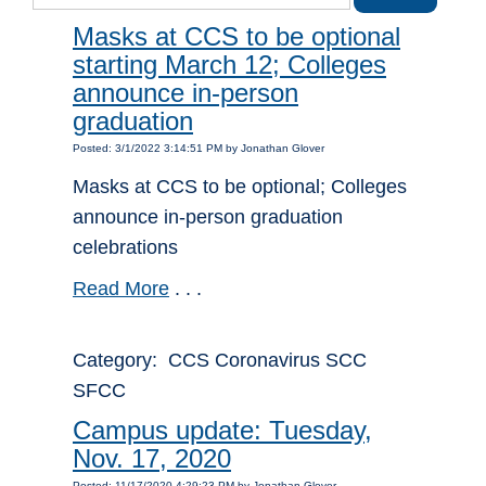
Masks at CCS to be optional
starting March 12; Colleges
announce in-person
graduation
Posted: 3/1/2022 3:14:51 PM by Jonathan Glover
Masks at CCS to be optional; Colleges
announce in-person graduation
celebrations
Read More
. . .
Category: CCS Coronavirus SCC
SFCC
Campus update: Tuesday,
Nov. 17, 2020
Posted: 11/17/2020 4:29:23 PM by Jonathan Glover