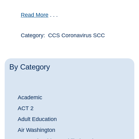
Read More
. . .
Category: CCS Coronavirus SCC
By Category
Academic
ACT 2
Adult Education
Air Washington