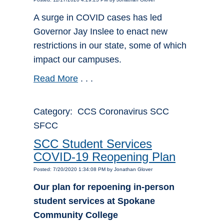
A surge in COVID cases has led
Governor Jay Inslee to enact new
restrictions in our state, some of which
impact our campuses.
Read More
. . .
Category: CCS Coronavirus SCC
SFCC
SCC Student Services
COVID-19 Reopening Plan
Posted: 7/20/2020 1:34:08 PM by Jonathan Glover
Our plan for repoening in-person
student services at Spokane
Community College