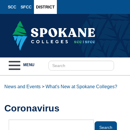
SCC
SFCC
DISTRICT
Toggle
MENU
navigation
News and Events
>
What's New at Spokane Colleges?
Coronavirus