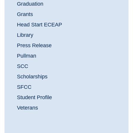
Graduation
Grants
Head Start ECEAP
Library
Press Release
Pullman
SCC
Scholarships
SFCC
Student Profile
Veterans