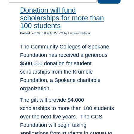
Donation will fund
scholarships for more than
100 students
Posted: 7/27/2020 4:46:27 PM by Lorraine Nelson
The Community Colleges of Spokane
Foundation has received a generous
$500,000 donation for student
scholarships from the Krumble
Foundation, a Spokane charitable
organization.
The gift will provide $4,000
scholarships to more than 100 students
over the next five years. The CCS
Foundation will begin taking
applications from students in August to