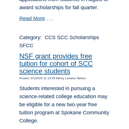
award scholarships for fall quarter.
Read More
. . .
Category: CCS SCC Scholarships
SFCC
NSF grant provides free
tuition for cohort of SCC
science students
Posted: 2/1/2019 11:13:45 AM by Lorraine Nelson
Students interested in pursuing a
science-related college education may
be eligible for a new two-year free
tuition program at Spokane Community
College.