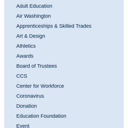
Adult Education
Air Washington
Apprenticeships & Skilled Trades
Art & Design
Athletics
Awards
Board of Trustees
CCS
Center for Workforce
Coronavirus
Donation
Education Foundation
Event