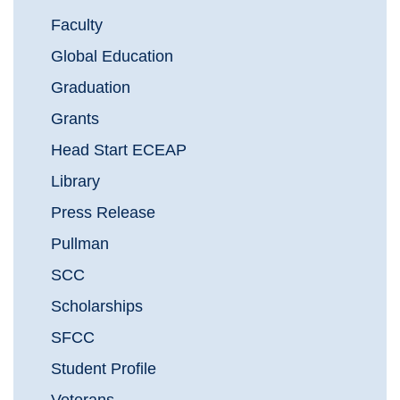
Faculty
Global Education
Graduation
Grants
Head Start ECEAP
Library
Press Release
Pullman
SCC
Scholarships
SFCC
Student Profile