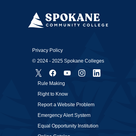
Privacy Policy
© 2024 - 2025 Spokane Colleges
Rule Making
Right to Know
Report a Website Problem
Emergency Alert System
Equal Opportunity Institution