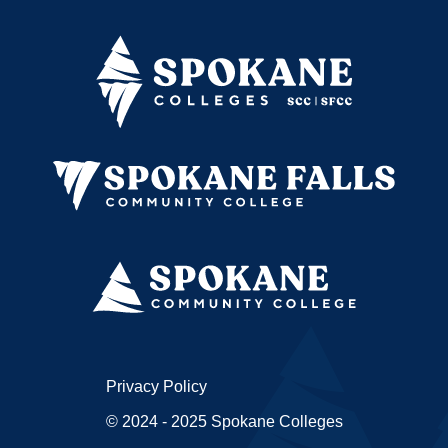
Privacy Policy
© 2024 - 2025 Spokane Colleges