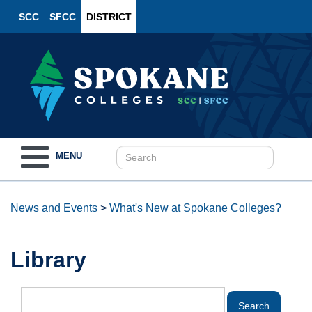
SCC
SFCC
DISTRICT
Toggle
MENU
navigation
News and Events
>
What's New at Spokane Colleges?
Library