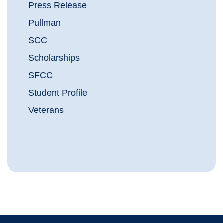
Press Release
Pullman
SCC
Scholarships
SFCC
Student Profile
Veterans