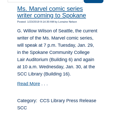
Ms. Marvel comic series
writer coming to Spokane
Posted: 1/23/2019 9:14:30 AM by Lorraine Nelson
G. Willow Wilson of Seattle, the current
writer of the Ms. Marvel comic series,
will speak at 7 p.m. Tuesday, Jan. 29,
in the Spokane Community College
Lair Auditorium (Building 6) and again
at 10 a.m. Wednesday, Jan. 30, at the
SCC Library (Building 16).
Read More
. . .
Category: CCS Library Press Release
SCC