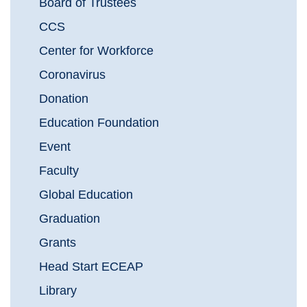
Board of Trustees
CCS
Center for Workforce
Coronavirus
Donation
Education Foundation
Event
Faculty
Global Education
Graduation
Grants
Head Start ECEAP
Library