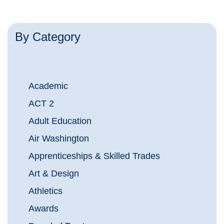
By Category
Academic
ACT 2
Adult Education
Air Washington
Apprenticeships & Skilled Trades
Art & Design
Athletics
Awards