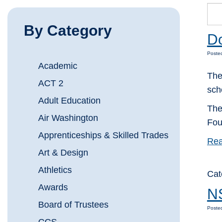
By Category
Do
Posted
Academic
The
ACT 2
sch
Adult Education
The
Air Washington
Fou
Apprenticeships & Skilled Trades
Rea
Art & Design
Athletics
Cat
Awards
NS
Board of Trustees
Posted