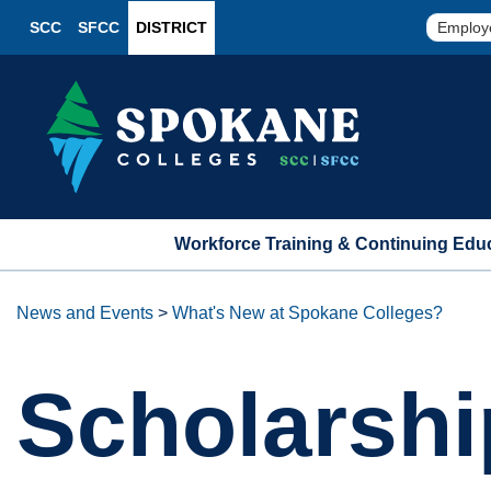
SCC
SFCC
DISTRICT
Employ
Workforce Training & Continuing Edu
News and Events
>
What's New at Spokane Colleges?
Scholarshi