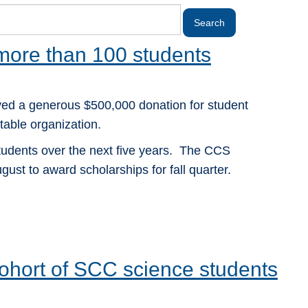
 more than 100 students
ed a generous $500,000 donation for student
able organization.
students over the next five years. The CCS
gust to award scholarships for fall quarter.
 cohort of SCC science students