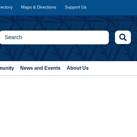
rectory
Maps & Directions
Support Us
munity
News and Events
About Us