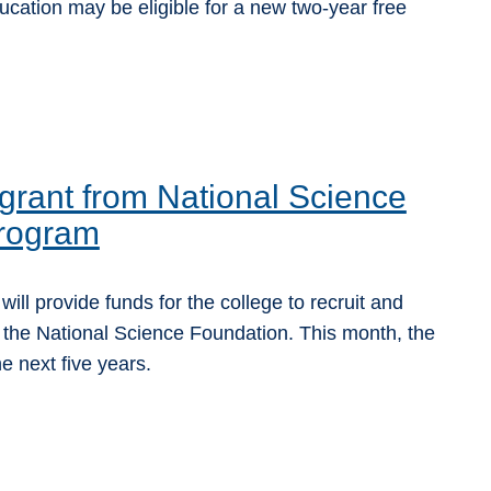
ucation may be eligible for a new two-year free
rant from National Science
program
l provide funds for the college to recruit and
 the National Science Foundation. This month, the
 next five years.