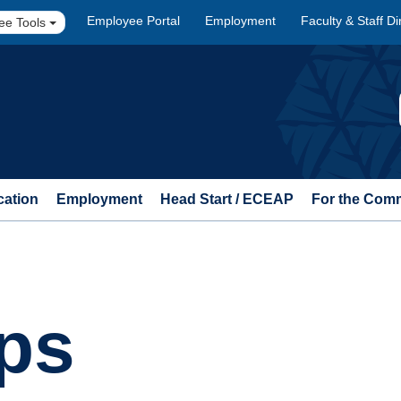
Employee Portal
Employment
Faculty & Staff Di
ee Tools
cation
Employment
Head Start / ECEAP
For the Com
ps