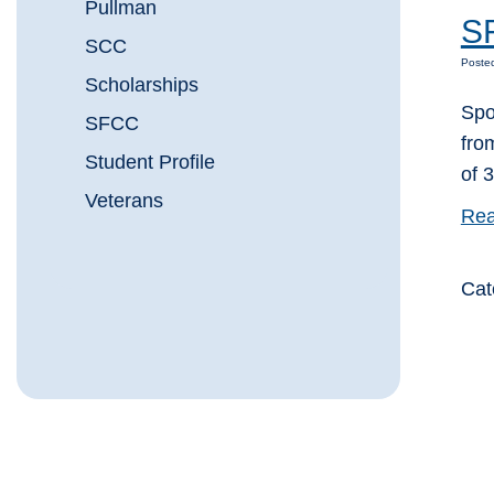
Pullman
SF
SCC
Poste
Scholarships
Spo
SFCC
fro
Student Profile
of 
Veterans
Rea
Cat