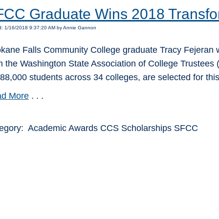
CC Graduate Wins 2018 Transfo
d: 1/16/2018 9:37:20 AM by Annie Gannon
kane Falls Community College graduate Tracy Fejeran w
m the Washington State Association of College Trustees (
388,000 students across 34 colleges, are selected for thi
d More
. . .
egory: Academic Awards CCS Scholarships SFCC