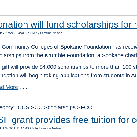
nation will fund scholarships for
: 7/27/2020 4:46:27 PM by Lorraine Nelson
 Community Colleges of Spokane Foundation has receiv
olarships from the Krumble Foundation, a Spokane charit
 gift will provide $4,000 scholarships to more than 100 
ndation will begin taking applications from students in Au
d More
. . .
egory: CCS SCC Scholarships SFCC
F grant provides free tuition for
: 2/1/2019 11:13:45 AM by Lorraine Nelson