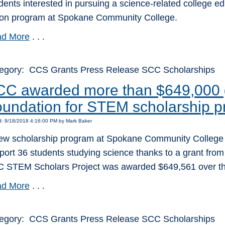
dents interested in pursuing a science-related college ed
tion program at Spokane Community College.
d More
. . .
egory: CCS Grants Press Release SCC Scholarships
C awarded more than $649,000 g
undation for STEM scholarship 
d: 9/18/2018 4:16:00 PM by Mark Baker
ew scholarship program at Spokane Community College wil
port 36 students studying science thanks to a grant from
 STEM Scholars Project was awarded $649,561 over the
d More
. . .
egory: CCS Grants Press Release SCC Scholarships