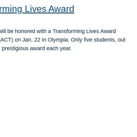
rming Lives Award
ill be honored with a Transforming Lives Award
ACT) on Jan. 22 in Olympia. Only five students, out
s prestigious award each year.