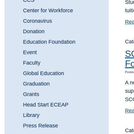
CCS
Stu
Center for Workforce
tui
Coronavirus
Rea
Donation
Cat
Education Foundation
SC
Event
Fo
Faculty
Global Education
Poste
A n
Graduation
sup
Grants
SCC
Head Start ECEAP
Rea
Library
Press Release
Cat