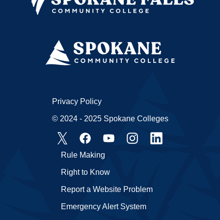
Privacy Policy
© 2024 - 2025 Spokane Colleges
Rule Making
Right to Know
Report a Website Problem
Emergency Alert System