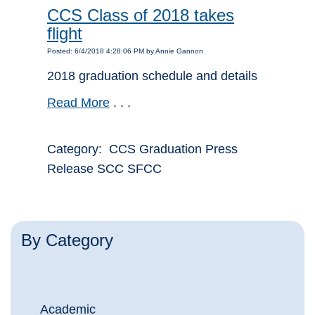
CCS Class of 2018 takes
flight
Posted: 6/4/2018 4:28:06 PM by Annie Gannon
2018 graduation schedule and details
Read More
. . .
Category: CCS Graduation Press
Release SCC SFCC
By Category
Academic