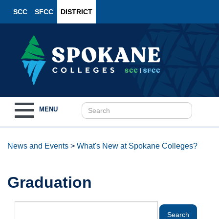
SCC
SFCC
DISTRICT
Toggle
MENU
navigation
News and Events
>
What's New at Spokane Colleges?
Graduation