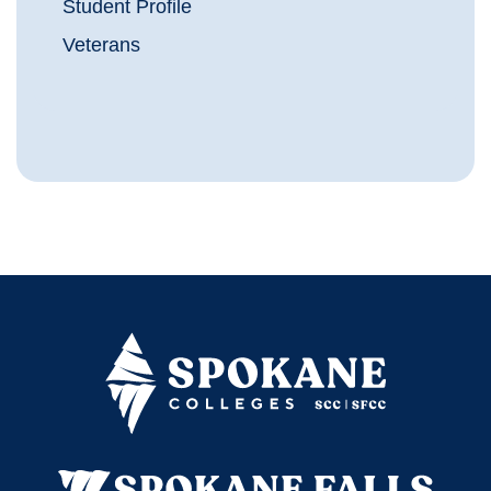
Student Profile
Veterans