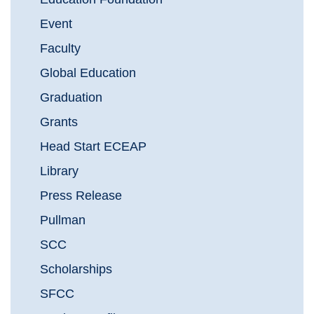
Event
Faculty
Global Education
Graduation
Grants
Head Start ECEAP
Library
Press Release
Pullman
SCC
Scholarships
SFCC