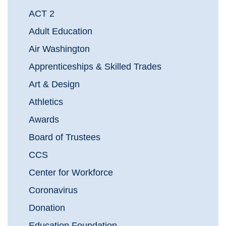
ACT 2
Adult Education
Air Washington
Apprenticeships & Skilled Trades
Art & Design
Athletics
Awards
Board of Trustees
CCS
Center for Workforce
Coronavirus
Donation
Education Foundation