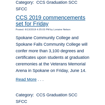
Category: CCS Graduation SCC
SFCC
CCS 2019 commencements
set for Friday
Posted: 6/13/2019 4:35:03 PM by Lorraine Nelson
Spokane Community College and
Spokane Falls Community College will
confer more than 3,100 degrees and
certificates upon students at graduation
ceremonies at the Veterans Memorial
Arena in Spokane on Friday, June 14.
Read More
. . .
Category: CCS Graduation SCC
SFCC