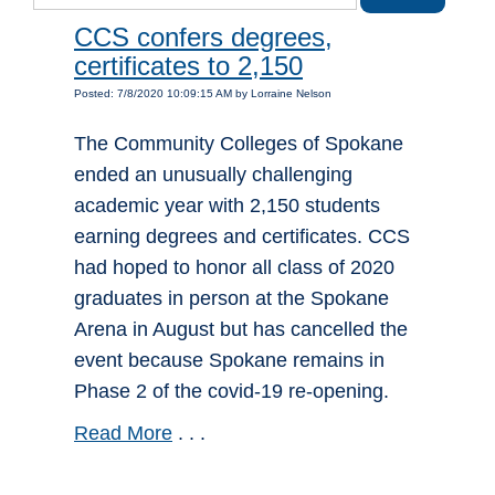
CCS confers degrees,
certificates to 2,150
Posted: 7/8/2020 10:09:15 AM by Lorraine Nelson
The Community Colleges of Spokane
ended an unusually challenging
academic year with 2,150 students
earning degrees and certificates. CCS
had hoped to honor all class of 2020
graduates in person at the Spokane
Arena in August but has cancelled the
event because Spokane remains in
Phase 2 of the covid-19 re-opening.
Read More
. . .