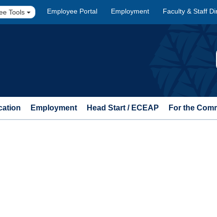
Employee Portal
Employment
Faculty & Staff Di
ee Tools
cation
Employment
Head Start / ECEAP
For the Com