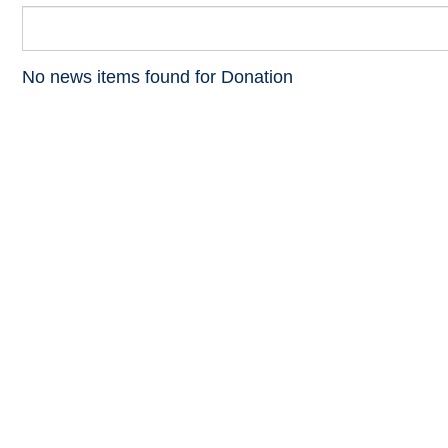
No news items found for Donation