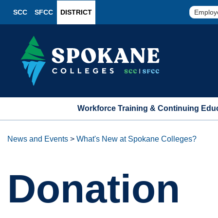
SCC
SFCC
DISTRICT
Employ
Workforce Training & Continuing Edu
News and Events
>
What's New at Spokane Colleges?
Donation