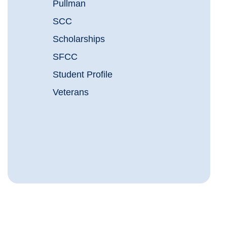
Pullman
SCC
Scholarships
SFCC
Student Profile
Veterans