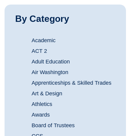
By Category
Academic
ACT 2
Adult Education
Air Washington
Apprenticeships & Skilled Trades
Art & Design
Athletics
Awards
Board of Trustees