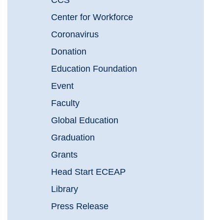
CCS
Center for Workforce
Coronavirus
Donation
Education Foundation
Event
Faculty
Global Education
Graduation
Grants
Head Start ECEAP
Library
Press Release