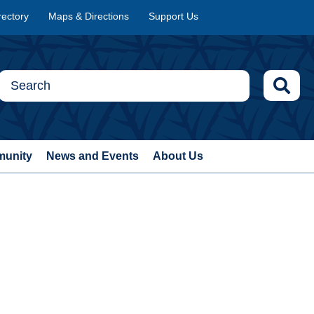
rectory
Maps & Directions
Support Us
munity
News and Events
About Us