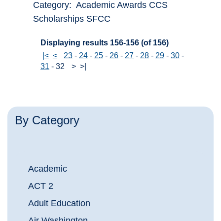
Category: Academic Awards CCS
Scholarships SFCC
Displaying results 156-156 (of 156)
|<
<
23
-
24
-
25
-
26
-
27
-
28
-
29
-
30
-
31
-
32
>
>|
By Category
Academic
ACT 2
Adult Education
Air Washington