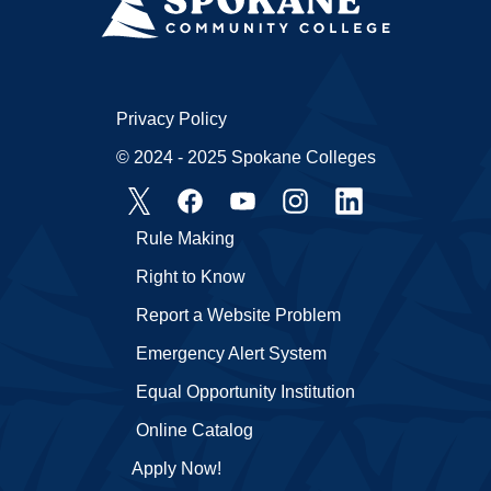
Privacy Policy
© 2024 - 2025 Spokane Colleges
Rule Making
Right to Know
Report a Website Problem
Emergency Alert System
Equal Opportunity Institution
Online Catalog
Apply Now!