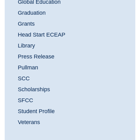
Global Education
Graduation
Grants
Head Start ECEAP
Library
Press Release
Pullman
SCC
Scholarships
SFCC
Student Profile
Veterans