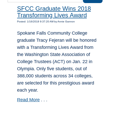
SFCC Graduate Wins 2018
Transforming Lives Award
Posted: 1/16/2018 9:37:20 AM by Annie Gannon
Spokane Falls Community College
graduate Tracy Fejeran will be honored
with a Transforming Lives Award from
the Washington State Association of
College Trustees (ACT) on Jan. 22 in
Olympia. Only five students, out of
388,000 students across 34 colleges,
are selected for this prestigious award
each year.
Read More
. . .