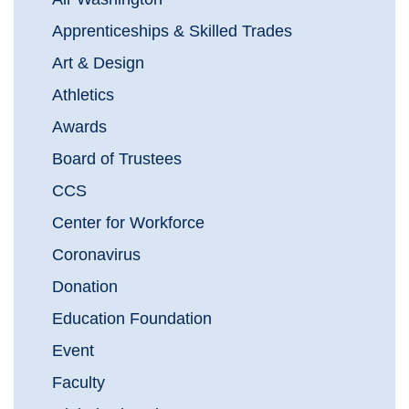
Apprenticeships & Skilled Trades
Art & Design
Athletics
Awards
Board of Trustees
CCS
Center for Workforce
Coronavirus
Donation
Education Foundation
Event
Faculty