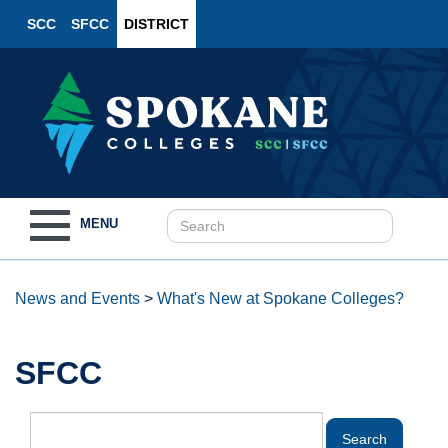
SCC
SFCC
DISTRICT
Toggle
MENU
navigation
News and Events
>
What's New at Spokane Colleges?
SFCC