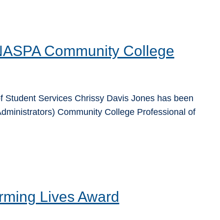
 NASPA Community College
f Student Services Chrissy Davis Jones has been
dministrators) Community College Professional of
rming Lives Award