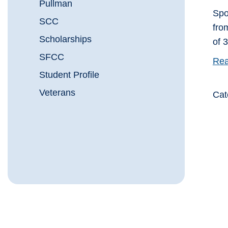
Pullman
Spo
SCC
fro
Scholarships
of 
SFCC
Rea
Student Profile
Veterans
Cat