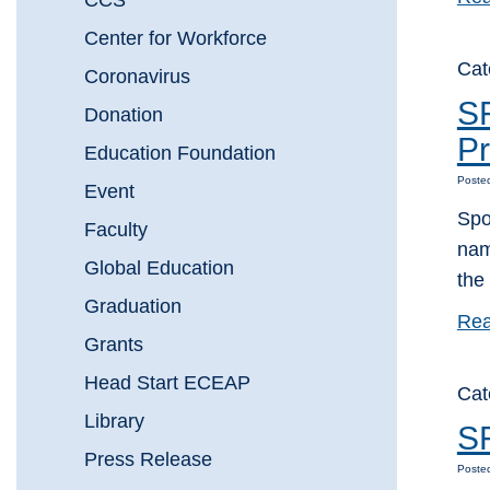
CCS
Center for Workforce
Cat
Coronavirus
S
Donation
Pr
Education Foundation
Poste
Event
Spo
Faculty
nam
Global Education
the
Graduation
Rea
Grants
Head Start ECEAP
Cat
Library
SF
Press Release
Poste