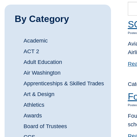
By Category
SC
Posted
Academic
Avi
ACT 2
Airl
Adult Education
Rea
Air Washington
Apprenticeships & Skilled Trades
Cat
Art & Design
Fo
Athletics
Posted
Awards
Fou
sch
Board of Trustees
Rea