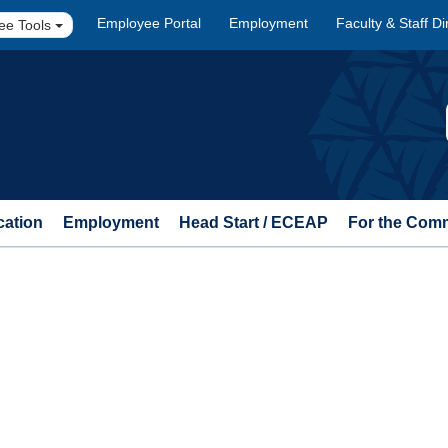
Employee Portal
Employment
Faculty & Staff Di
ee Tools
cation
Employment
Head Start / ECEAP
For the Com