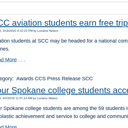
C aviation students earn free trip
: 3/18/2020 4:10:10 PM by Lorraine Nelson
ation students at SCC may be headed for a national compe
ines.
d More
. . .
egory: Awards CCS Press Release SCC
ur Spokane college students acc
: 4/2/2019 11:57:23 AM by Lorraine Nelson
r Spokane college students are among the 59 students in
olastic achievement and service to college and communi
d More
. . .