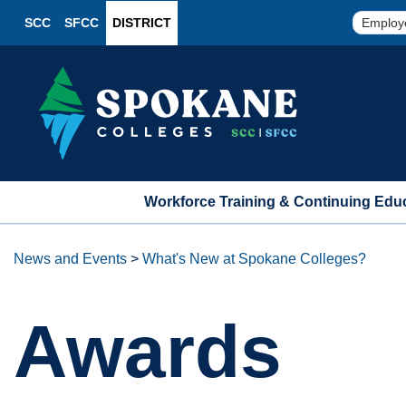
SCC
SFCC
DISTRICT
Employ
Workforce Training & Continuing Edu
News and Events
>
What's New at Spokane Colleges?
Awards