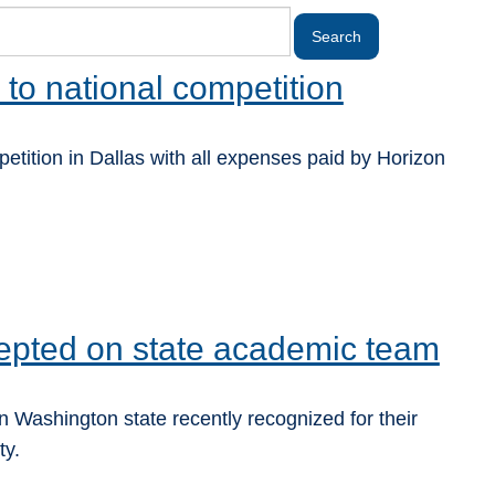
 to national competition
tition in Dallas with all expenses paid by Horizon
epted on state academic team
 Washington state recently recognized for their
ty.