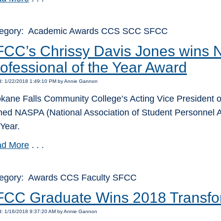
egory: Academic Awards CCS SCC SFCC
FCC’s Chrissy Davis Jones wins
ofessional of the Year Award
d: 1/22/2018 1:49:10 PM by Annie Gannon
kane Falls Community College’s Acting Vice President o
ed NASPA (National Association of Student Personnel A
 Year.
d More
. . .
egory: Awards CCS Faculty SFCC
CC Graduate Wins 2018 Transfo
d: 1/16/2018 9:37:20 AM by Annie Gannon