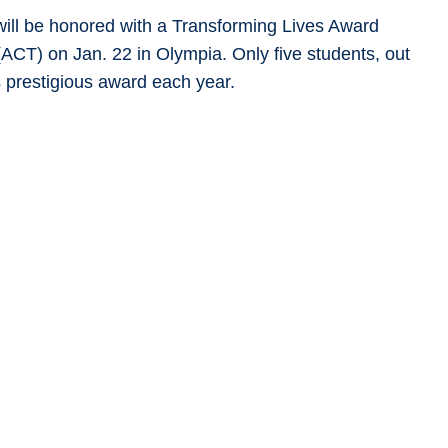
ill be honored with a Transforming Lives Award
ACT) on Jan. 22 in Olympia. Only five students, out
s prestigious award each year.