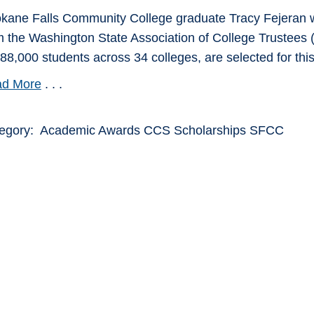
kane Falls Community College graduate Tracy Fejeran w
m the Washington State Association of College Trustees (
388,000 students across 34 colleges, are selected for thi
d More
. . .
egory: Academic Awards CCS Scholarships SFCC