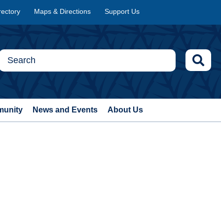
rectory
Maps & Directions
Support Us
munity
News and Events
About Us