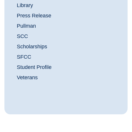
Library
Press Release
Pullman
SCC
Scholarships
SFCC
Student Profile
Veterans