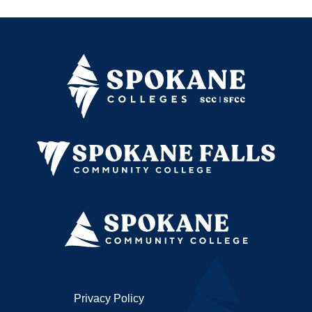
Privacy Policy