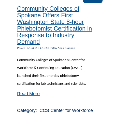
Community Colleges of
Spokane Offers First
Washington State 8-hour
Phlebotomist Certification in
Response to Industry
Demand
Posted: 3/12/2018 4:10:13 PM by Annie Gannon
Community Colleges of Spokane’s Center for
Workforce & Continuing Education (CWCE)
launched their first one-day phlebotomy
certification for lab technicians and scientists.
Read More
. . .
Category: CCS Center for Workforce