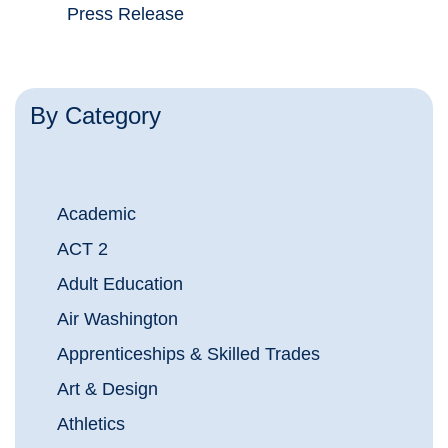
Press Release
By Category
Academic
ACT 2
Adult Education
Air Washington
Apprenticeships & Skilled Trades
Art & Design
Athletics