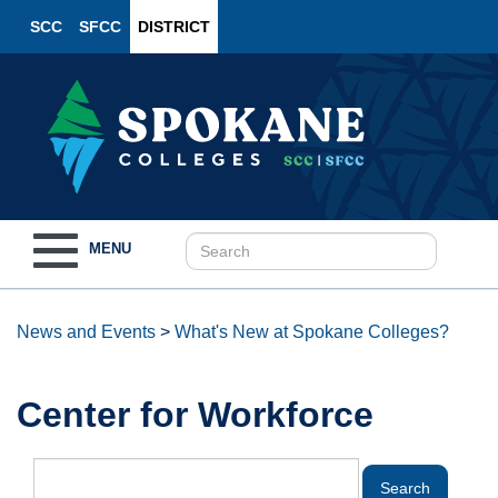
SCC
SFCC
DISTRICT
Toggle
MENU
navigation
News and Events
>
What's New at Spokane Colleges?
Center for Workforce