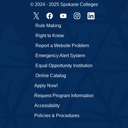
© 2024 - 2025 Spokane Colleges
Rule Making
Right to Know
Report a Website Problem
Emergency Alert System
Equal Opportunity Institution
Online Catalog
Apply Now!
Request Program Information
Accessibility
Policies & Procedures