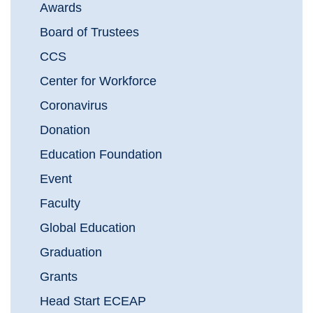
Awards
Board of Trustees
CCS
Center for Workforce
Coronavirus
Donation
Education Foundation
Event
Faculty
Global Education
Graduation
Grants
Head Start ECEAP