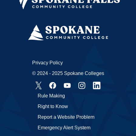
Privacy Policy
© 2024 - 2025 Spokane Colleges
Rule Making
Right to Know
Report a Website Problem
Emergency Alert System