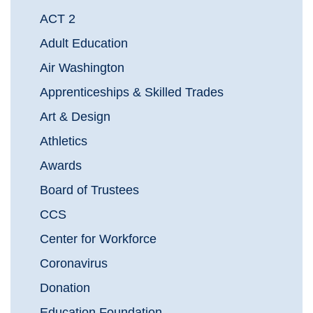
ACT 2
Adult Education
Air Washington
Apprenticeships & Skilled Trades
Art & Design
Athletics
Awards
Board of Trustees
CCS
Center for Workforce
Coronavirus
Donation
Education Foundation