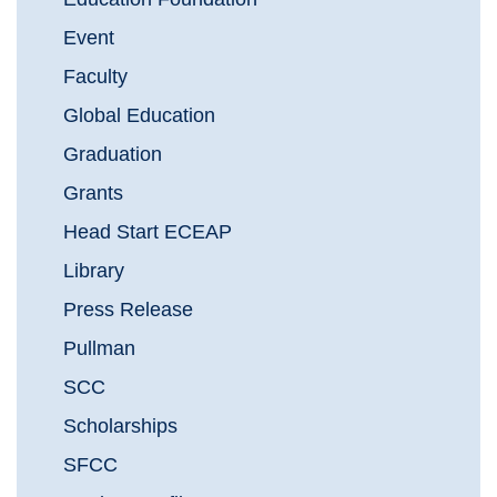
Event
Faculty
Global Education
Graduation
Grants
Head Start ECEAP
Library
Press Release
Pullman
SCC
Scholarships
SFCC