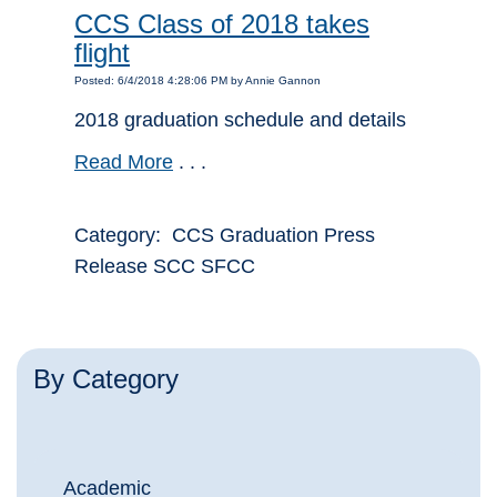
CCS Class of 2018 takes
flight
Posted: 6/4/2018 4:28:06 PM by Annie Gannon
2018 graduation schedule and details
Read More
. . .
Category: CCS Graduation Press
Release SCC SFCC
By Category
Academic