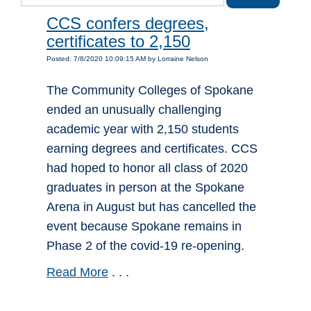
CCS confers degrees,
certificates to 2,150
Posted: 7/8/2020 10:09:15 AM by Lorraine Nelson
The Community Colleges of Spokane
ended an unusually challenging
academic year with 2,150 students
earning degrees and certificates. CCS
had hoped to honor all class of 2020
graduates in person at the Spokane
Arena in August but has cancelled the
event because Spokane remains in
Phase 2 of the covid-19 re-opening.
Read More
. . .