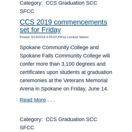
Category: CCS Graduation SCC
SFCC
CCS 2019 commencements
set for Friday
Posted: 6/13/2019 4:35:03 PM by Lorraine Nelson
Spokane Community College and
Spokane Falls Community College will
confer more than 3,100 degrees and
certificates upon students at graduation
ceremonies at the Veterans Memorial
Arena in Spokane on Friday, June 14.
Read More
. . .
Category: CCS Graduation SCC
SFCC