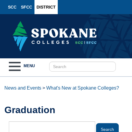
SCC
SFCC
DISTRICT
Toggle
MENU
navigation
News and Events
>
What's New at Spokane Colleges?
Graduation