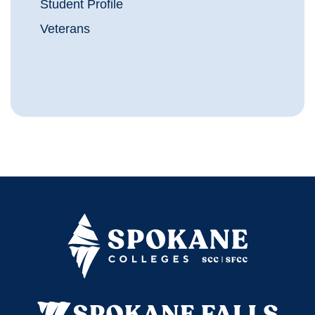
Student Profile
Veterans