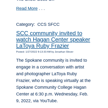
Read More
. . .
Category: CCS SFCC
SCC community invited to
watch Hagan Center speaker
LaToya Ruby Frazier
Posted: 1/27/2022 9:13:33 AM by Jonathan Glover
The Spokane community is invited to
engage in a conversation with artist
and photographer LaToya Ruby
Frazier, who is speaking virtually at the
Spokane Community College Hagan
Center at 6:30 p.m. Wednesday, Feb.
9, 2022, via YouTube.