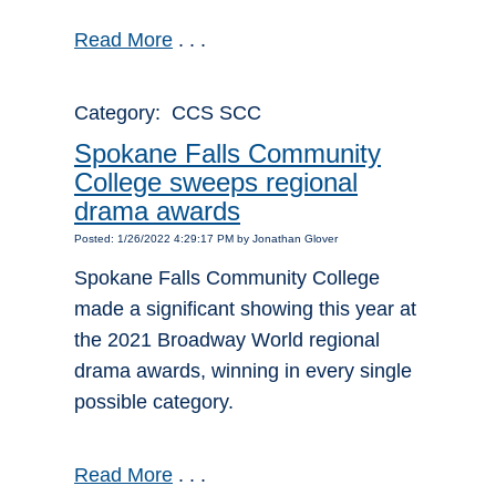
Read More
. . .
Category: CCS SCC
Spokane Falls Community
College sweeps regional
drama awards
Posted: 1/26/2022 4:29:17 PM by Jonathan Glover
Spokane Falls Community College
made a significant showing this year at
the 2021 Broadway World regional
drama awards, winning in every single
possible category.
Read More
. . .