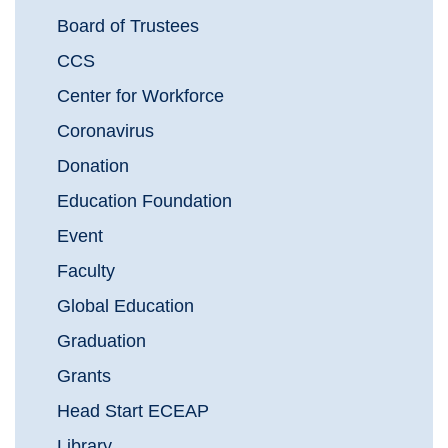
Board of Trustees
CCS
Center for Workforce
Coronavirus
Donation
Education Foundation
Event
Faculty
Global Education
Graduation
Grants
Head Start ECEAP
Library