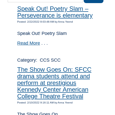
Speak Out! Poetry Slam –
Perseverance is elementary
Posted: 2/22/2022 8:03:48 AM by Anna Yeend
Speak Out! Poetry Slam
Read More
. . .
Category: CCS SCC
The Show Goes On: SFCC
drama students attend and
perform at prestigious
Kennedy Center American
College Theatre Festival
Posted: 2/10/2022 9:16:11 AM by Anna Yeend
The Show Goes On