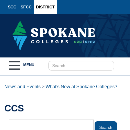
SCC
SFCC
DISTRICT
Toggle
MENU
navigation
News and Events
>
What's New at Spokane Colleges?
CCS