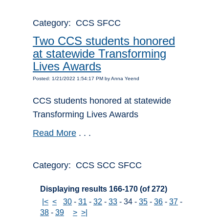
Category: CCS SFCC
Two CCS students honored
at statewide Transforming
Lives Awards
Posted: 1/21/2022 1:54:17 PM by Anna Yeend
CCS students honored at statewide
Transforming Lives Awards
Read More
. . .
Category: CCS SCC SFCC
Displaying results 166-170 (of 272)
|<
<
30
-
31
-
32
-
33
-
34
-
35
-
36
-
37
-
38
-
39
>
>|