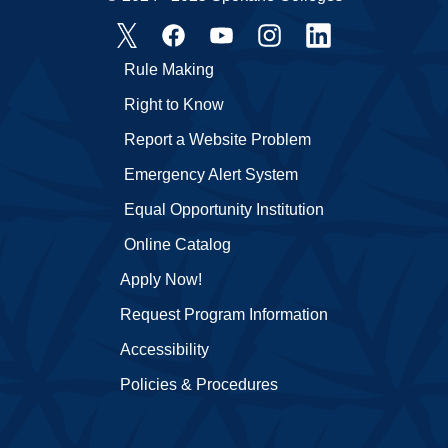
Rule Making
Right to Know
Report a Website Problem
Emergency Alert System
Equal Opportunity Institution
Online Catalog
Apply Now!
Request Program Information
Accessibility
Policies & Procedures