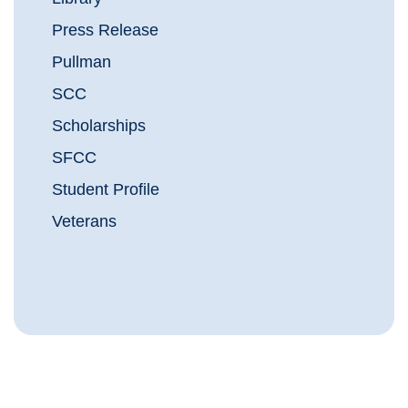
Press Release
Pullman
SCC
Scholarships
SFCC
Student Profile
Veterans