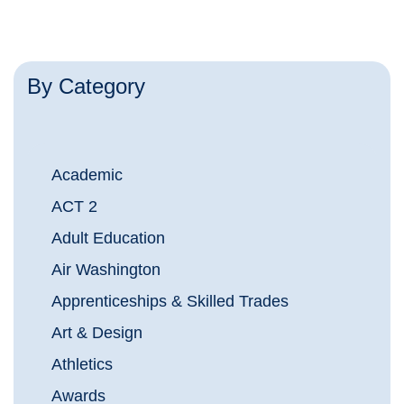
By Category
Academic
ACT 2
Adult Education
Air Washington
Apprenticeships & Skilled Trades
Art & Design
Athletics
Awards