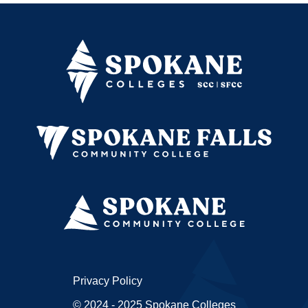
Privacy Policy
© 2024 - 2025 Spokane Colleges