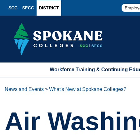
SCC
SFCC
DISTRICT
Employ
Workforce Training & Continuing Edu
News and Events
>
What's New at Spokane Colleges?
Air Washin