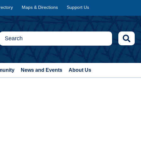
rectory
Maps & Directions
Support Us
munity
News and Events
About Us