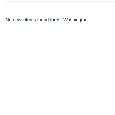
No news items found for Air Washington