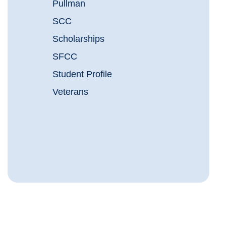
Pullman
SCC
Scholarships
SFCC
Student Profile
Veterans