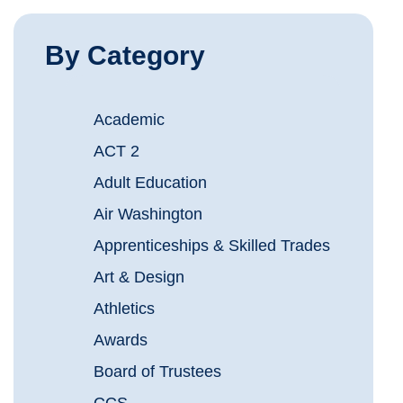
By Category
Academic
ACT 2
Adult Education
Air Washington
Apprenticeships & Skilled Trades
Art & Design
Athletics
Awards
Board of Trustees