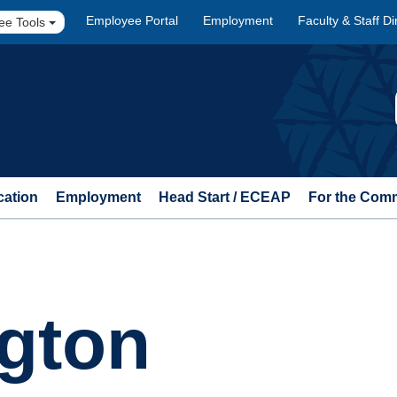
Employee Portal
Employment
Faculty & Staff Di
ee Tools
cation
Employment
Head Start / ECEAP
For the Com
gton