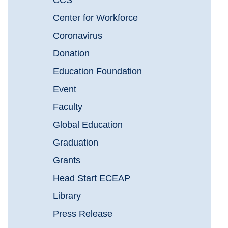
CCS
Center for Workforce
Coronavirus
Donation
Education Foundation
Event
Faculty
Global Education
Graduation
Grants
Head Start ECEAP
Library
Press Release